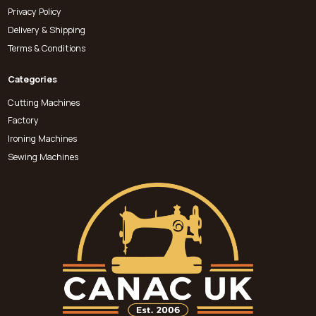
Privacy Policy
Delivery & Shipping
Terms & Conditions
Categories
Cutting Machines
Factory
Ironing Machines
Sewing Machines