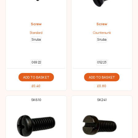
Screw
Screw
Standard
Countersunk
Siruba
Siruba
069 22
052 23
ADD TO BASKET
ADD TO BASKET
£
0.40
£
0.80
SK610
SK241