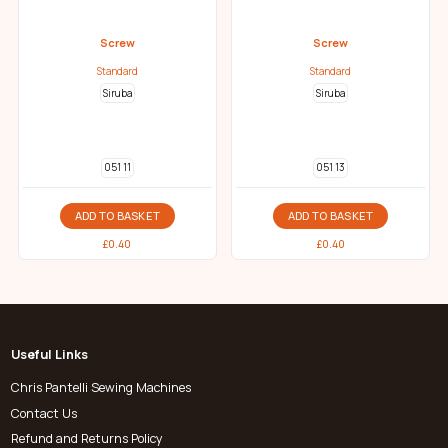
Screw
Screw
Standard
Standard
Siruba
Siruba
051 11
051 13
ADD TO BASKET
ADD TO BASKET
£
0.40
£
0.40
Useful Links
Chris Pantelli Sewing Machines
Contact Us
Refund and Returns Policy