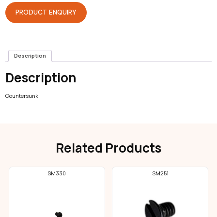
PRODUCT ENQUIRY
Description
Description
Countersunk
Related Products
SM330
SM251