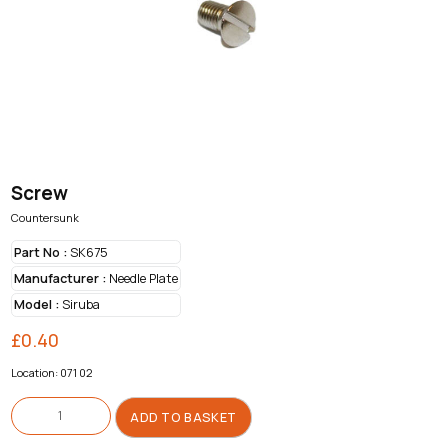
Screw
Countersunk
Part No :
SK675
Manufacturer :
Needle Plate
Model :
Siruba
£
0.40
Location: 071 02
Screw
quantity
ADD TO BASKET