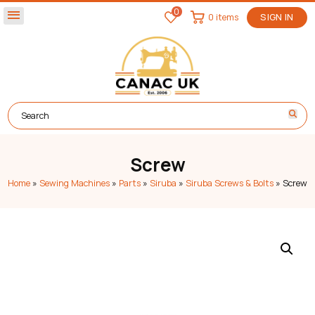
0
menu
0 items
SIGN IN
Screw
Home
»
Sewing Machines
»
Parts
»
Siruba
»
Siruba Screws & Bolts
»
Screw