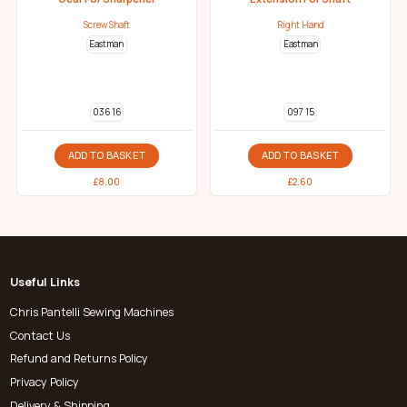
Screw Shaft
Right Hand
Eastman
Eastman
036 16
097 15
ADD TO BASKET
ADD TO BASKET
£
8.00
£
2.60
Useful Links
Chris Pantelli Sewing Machines
Contact Us
Refund and Returns Policy
Privacy Policy
Delivery & Shipping