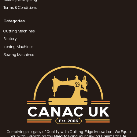
Terms & Conditions
Categories
Cutting Machines
Factory
Ironing Machines
Sewing Machines
Combining a Legacy of Quality with Cutting-Edge Innovation, We Equip
You with Everything You Need to Bring Your Sewing Dreams to Life.