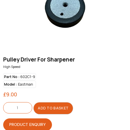
Pulley Driver For Sharpener
High Speed
Part No :
602C1-9
Model :
Eastman
£
9.00
Pulley
Driver
ADD TO BASKET
For
Sharpener
quantity
PRODUCT ENQUIRY