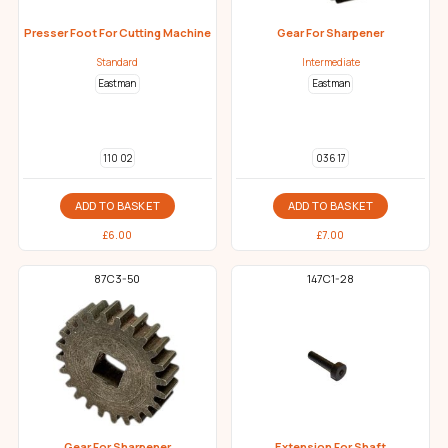
Presser Foot For Cutting Machine
Gear For Sharpener
Standard
Intermediate
Eastman
Eastman
110 02
036 17
ADD TO BASKET
ADD TO BASKET
£
6.00
£
7.00
87C3-50
147C1-28
Gear For Sharpener
Extension For Shaft