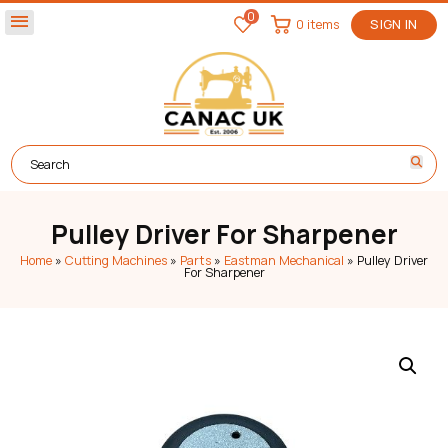
0
menu
0 items
SIGN IN
Pulley Driver For Sharpener
Home
»
Cutting Machines
»
Parts
»
Eastman Mechanical
»
Pulley Driver
For Sharpener