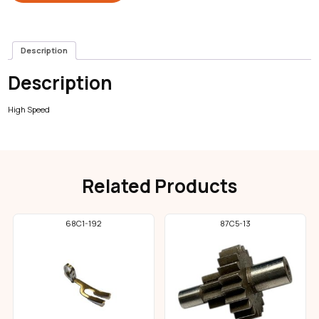
Description
Description
High Speed
Related Products
68C1-192
87C5-13