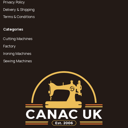
Privacy Policy
Delivery & Shipping
Terms & Conditions
Categories
Cutting Machines
Factory
Ironing Machines
Sewing Machines