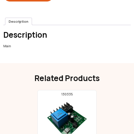
Description
Description
Main
Related Products
130335