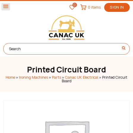
0
menu
0 items
SIGN IN
Printed Circuit Board
Home
»
Ironing Machines
»
Parts
»
Canac UK Electrical
»
Printed Circuit
Board