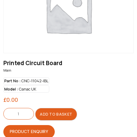
Printed Circuit Board
Main
Part No :
CNC-11042-IBL
Model :
Canac UK
£
0.00
Printed
Circuit
ADD TO BASKET
Board
quantity
PRODUCT ENQUIRY