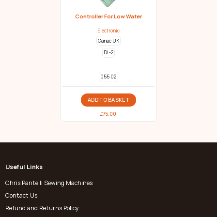
Controller For Low Water
Electronic
Canac UK
DL-2
055 02
ADD TO BASKET
£
75.00
Useful Links
Chris Pantelli Sewing Machines
Contact Us
Refund and Returns Policy