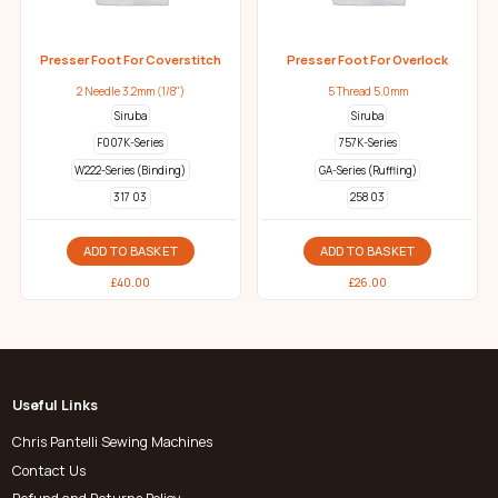
Presser Foot For Coverstitch
Presser Foot For Overlock
2 Needle 3.2mm (1/8")
5 Thread 5.0mm
Siruba
Siruba
F007K-Series
757K-Series
W222-Series (Binding)
GA-Series (Ruffling)
317 03
258 03
ADD TO BASKET
ADD TO BASKET
£
40.00
£
26.00
Useful Links
Chris Pantelli Sewing Machines
Contact Us