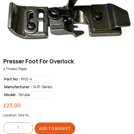
Presser Foot For Overlock
4 Thread (Tape)
Part No :
P101-4
Manufacturer :
747F-Series
Model :
Siruba
£
23.00
Location: 064 04
Presser
Foot
ADD TO BASKET
For