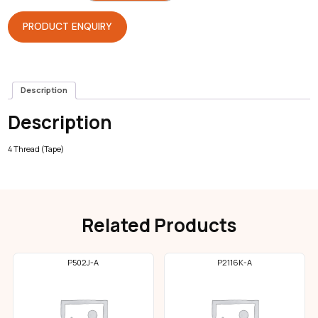
Overlock
quantity
PRODUCT ENQUIRY
Description
Description
4 Thread (Tape)
Related Products
P502J-A
P2116K-A