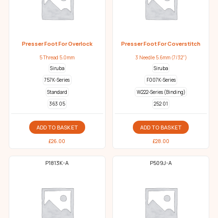
Presser Foot For Overlock
Presser Foot For Coverstitch
5 Thread 5.0mm
3 Needle 5.6mm (7/32")
Siruba
Siruba
757K-Series
F007K-Series
Standard
W222-Series (Binding)
363 05
252 01
ADD TO BASKET
ADD TO BASKET
£
26.00
£
28.00
P1813K-A
P509J-A