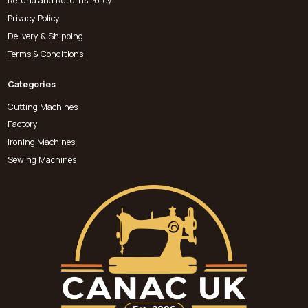
Refund and Returns Policy
Privacy Policy
Delivery & Shipping
Terms & Conditions
Categories
Cutting Machines
Factory
Ironing Machines
Sewing Machines