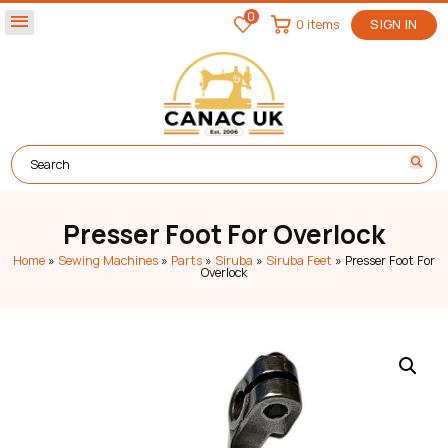
0
menu
0 items
SIGN IN
Presser Foot For Overlock
Home
»
Sewing Machines
»
Parts
»
Siruba
»
Siruba Feet
»
Presser Foot For
Overlock