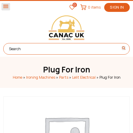
0
menu
0 items
SIGN IN
Plug For Iron
Home
»
Ironing Machines
»
Parts
»
Lelit Electrical
»
Plug For Iron