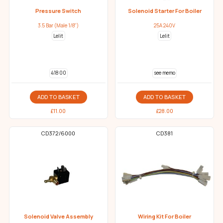
Pressure Switch
Solenoid Starter For Boiler
3.5 Bar (Male 1/8")
25A 240V
Lelit
Lelit
418 00
see memo
ADD TO BASKET
ADD TO BASKET
£
11.00
£
28.00
CD372/6000
CD381
Solenoid Valve Assembly
Wiring Kit For Boiler