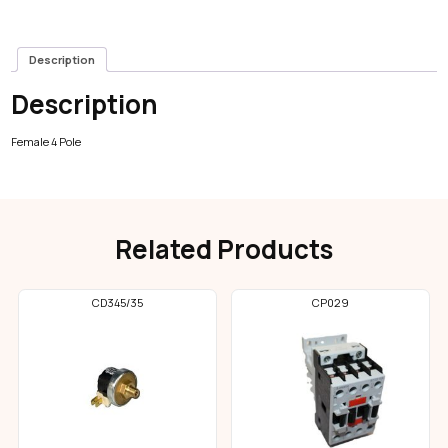
Description
Description
Female 4 Pole
Related Products
CD345/35
CP029