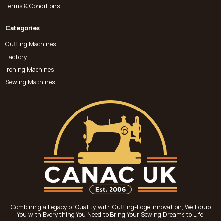
Terms & Conditions
Categories
Cutting Machines
Factory
Ironing Machines
Sewing Machines
Combining a Legacy of Quality with Cutting-Edge Innovation, We Equip
You with Everything You Need to Bring Your Sewing Dreams to Life.