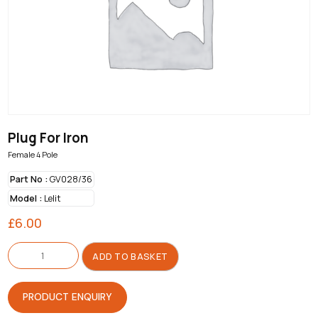
Plug For Iron
Female 4 Pole
Part No :
GV028/36
Model :
Lelit
£
6.00
Plug
For
ADD TO BASKET
Iron
quantity
PRODUCT ENQUIRY