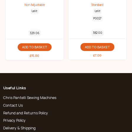
Non Adjustable
Standard
Lelit
Lelit
PG027
382 00
329 06
ADD TO BASKET
ADD TO BASKET
£
7.00
£
15.00
Useful Links
Chris Pantelli Sewing Machines
Contact Us
Refund and Returns Policy
Privacy Policy
Delivery & Shipping