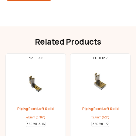
Related Products
P69L04.8
P69L12.7
Piping Foot Left Solid
Piping Foot Left Solid
4.8mm (3/16")
12.7mm (1/2")
36069L-3/16
36069L-1/2