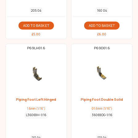
205 04
160 04
ADD TO BASKET
ADD TO BASKET
£
5.00
£
6.00
P69LH01.6
P69D01.6
Piping Foot Left Hinged
Piping Foot Double Solid
1.6mm (1/16")
01.6mm (1/16")
L36069H-1/16
36069DG-1/16
217 04
173 04