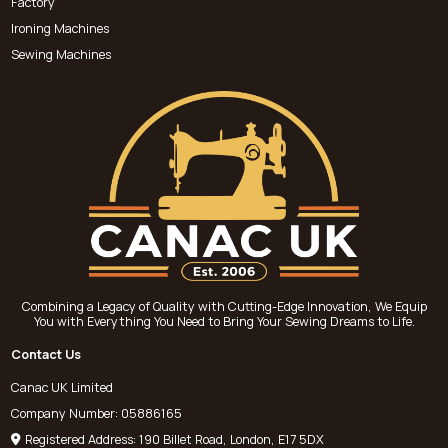
Factory
Ironing Machines
Sewing Machines
Combining a Legacy of Quality with Cutting-Edge Innovation, We Equip
You with Everything You Need to Bring Your Sewing Dreams to Life.
Contact Us
Canac UK Limited
Company Number: 05886165
Registered Address: 190 Billet Road, London, E17 5DX