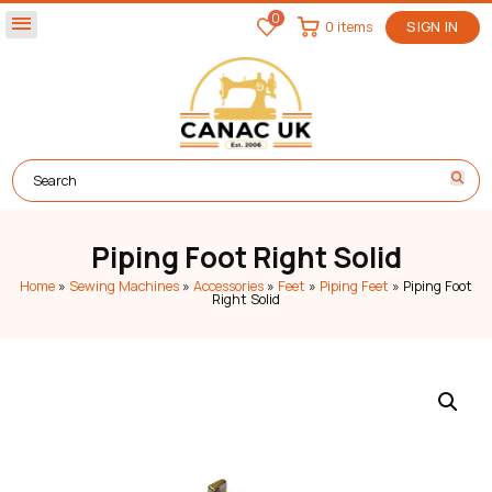
0
menu
0 items
SIGN IN
Piping Foot Right Solid
Home
»
Sewing Machines
»
Accessories
»
Feet
»
Piping Feet
»
Piping Foot
Right Solid