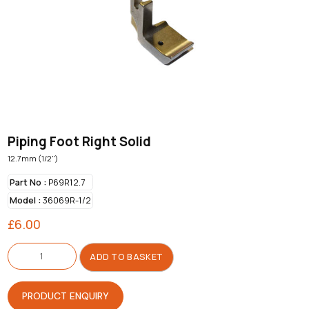
Piping Foot Right Solid
12.7mm (1/2")
Part No :
P69R12.7
Model :
36069R-1/2
£
6.00
Piping
Foot
ADD TO BASKET
Right
Solid
quantity
PRODUCT ENQUIRY