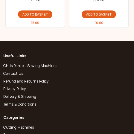
ADD TO BASKET
ADD TO BASKET
£
5.00
£
6.00
Useful Links
Chris Pantelli Sewing Machines
Contact Us
Refund and Returns Policy
Privacy Policy
Delivery & Shipping
Terms & Conditions
Categories
Cutting Machines