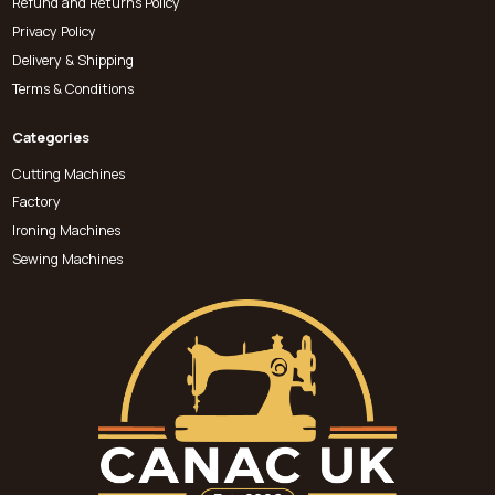
Refund and Returns Policy
Privacy Policy
Delivery & Shipping
Terms & Conditions
Categories
Cutting Machines
Factory
Ironing Machines
Sewing Machines