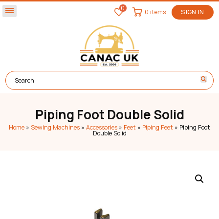
0
menu
0 items
SIGN IN
Piping Foot Double Solid
Home
»
Sewing Machines
»
Accessories
»
Feet
»
Piping Feet
»
Piping Foot
Double Solid