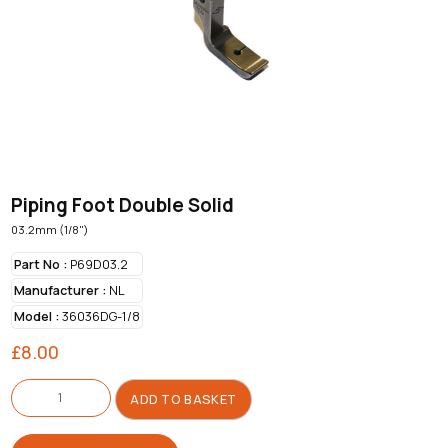
Piping Foot Double Solid
03.2mm (1/8")
Part No :
P69D03.2
Manufacturer :
NL
Model :
36036DG-1/8
£
8.00
Piping
Foot
ADD TO BASKET
Double
Solid
quantity