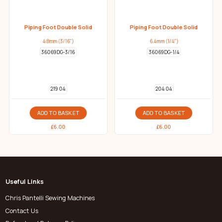
Piping Foot Double Solid
Piping Foot Double Solid
4.8mm (3/16")
6.4mm (1/4")
36069DG-3/16
36069DG-1/4
219 04
204 04
ADD TO BASKET
ADD TO BASKET
£
6.00
£
6.00
Useful Links
Chris Pantelli Sewing Machines
Contact Us