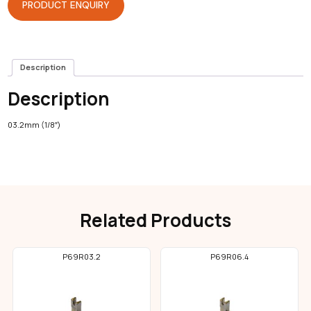
PRODUCT ENQUIRY
Description
Description
03.2mm (1/8″)
Related Products
P69R03.2
P69R06.4