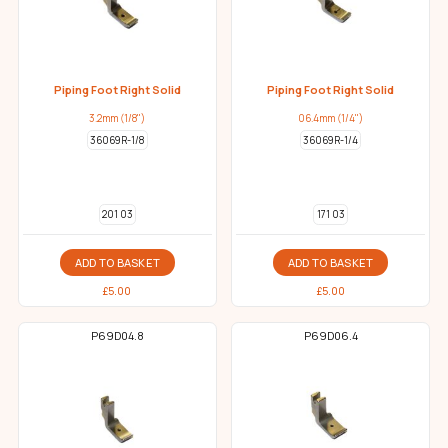
Piping Foot Right Solid
Piping Foot Right Solid
3.2mm (1/8")
06.4mm (1/4")
36069R-1/8
36069R-1/4
201 03
171 03
ADD TO BASKET
ADD TO BASKET
£
5.00
£
5.00
P69D04.8
P69D06.4