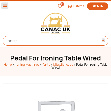
0
menu
0 items
SIGN IN
Pedal For Ironing Table Wired
Home
»
Ironing Machines
»
Parts
»
Miscellaneous
»
Pedal For Ironing Table
Wired