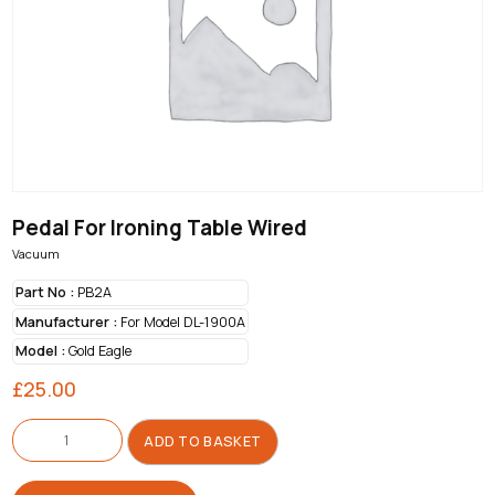
Pedal For Ironing Table Wired
Vacuum
Part No :
PB2A
Manufacturer :
For Model DL-1900A
Model :
Gold Eagle
£
25.00
Pedal
For
ADD TO BASKET
Ironing
Table
Wired
quantity