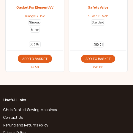
Gasket For Element VV
Safety Valve
Triangle 3 Hole
5 Bar 3/8" Male
Stirovap
Standard
Minor
333 07
480 01
ADD TO BASKET
ADD TO BASKET
£
4.50
£
20.00
Useful Links
Chris Pantelli Sewing Machines
Contact Us
Refund and Returns Policy
Privacy Policy