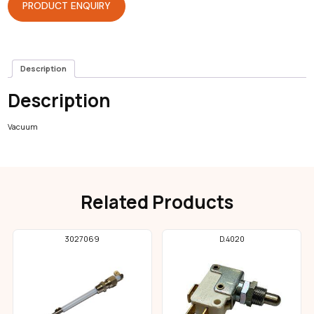
PRODUCT ENQUIRY
Description
Description
Vacuum
Related Products
3027069
D.4020