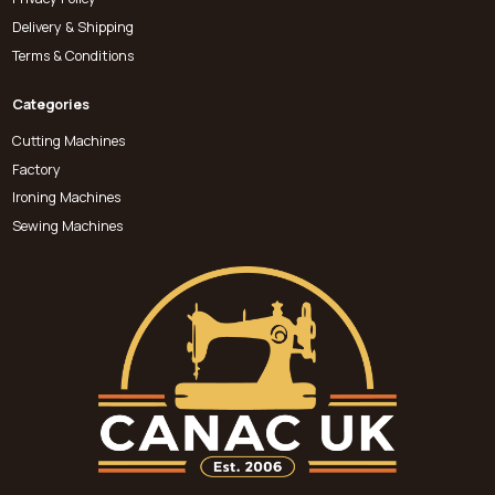
Delivery & Shipping
Terms & Conditions
Categories
Cutting Machines
Factory
Ironing Machines
Sewing Machines