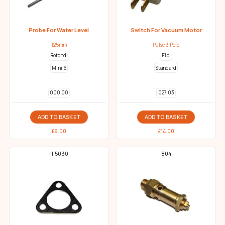
Probe For Water Level
Switch For Vacuum Motor
125mm
Pulse 3 Pole
Rotondi
Elbi
Mini 6
Standard
000 00
027 03
ADD TO BASKET
ADD TO BASKET
£
9.00
£
14.00
H.5030
804