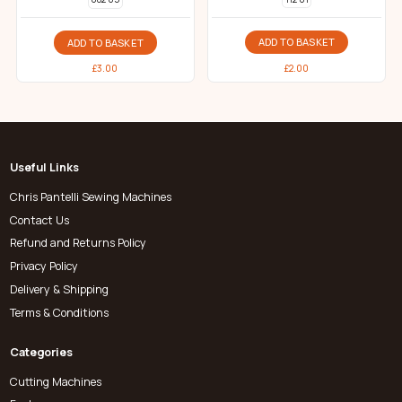
ADD TO BASKET
ADD TO BASKET
£
2.00
£
3.00
Useful Links
Chris Pantelli Sewing Machines
Contact Us
Refund and Returns Policy
Privacy Policy
Delivery & Shipping
Terms & Conditions
Categories
Cutting Machines