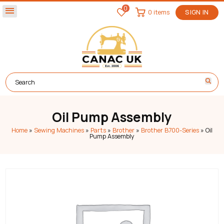
0
menu
0 items
SIGN IN
Oil Pump Assembly
Home
»
Sewing Machines
»
Parts
»
Brother
»
Brother B700-Series
»
Oil
Pump Assembly