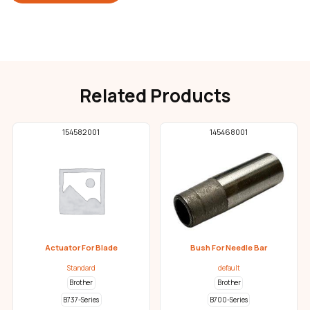
Related Products
154582001
145468001
Actuator For Blade
Bush For Needle Bar
Standard
default
Brother
Brother
B737-Series
B700-Series