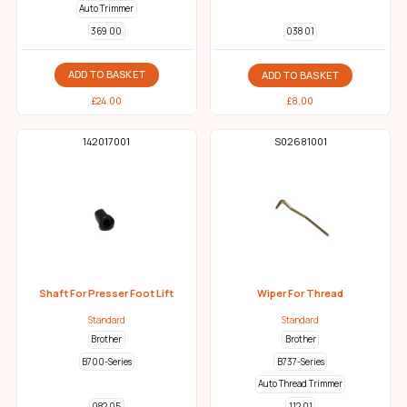
Auto Trimmer
369 00
038 01
ADD TO BASKET
ADD TO BASKET
£
24.00
£
8.00
142017001
S02681001
Shaft For Presser Foot Lift
Wiper For Thread
Standard
Standard
Brother
Brother
B700-Series
B737-Series
Auto Thread Trimmer
112 01
082 05