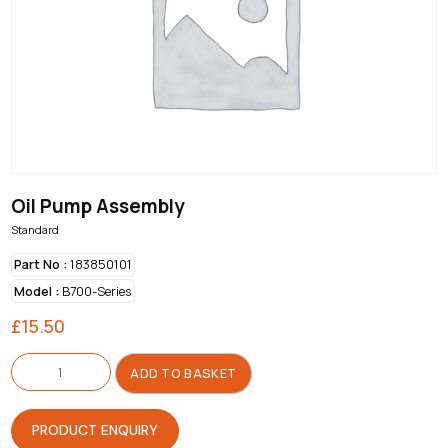
Oil Pump Assembly
Standard
Part No :
183850101
Model :
B700-Series
£
15.50
Oil
Pump
ADD TO BASKET
Assembly
quantity
PRODUCT ENQUIRY