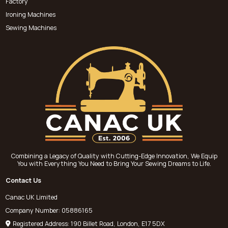
Factory
Ironing Machines
Sewing Machines
Combining a Legacy of Quality with Cutting-Edge Innovation, We Equip
You with Everything You Need to Bring Your Sewing Dreams to Life.
Contact Us
Canac UK Limited
Company Number: 05886165
Registered Address: 190 Billet Road, London, E17 5DX