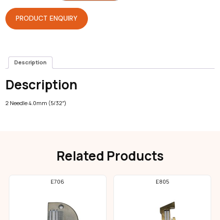
Coverstitch
quantity
PRODUCT ENQUIRY
Description
Description
2 Needle 4.0mm (5/32″)
Related Products
E706
E805