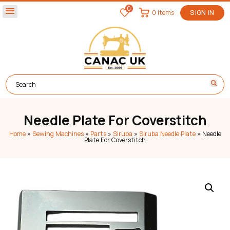
0
menu
0 items
SIGN IN
Needle Plate For Coverstitch
Home
»
Sewing Machines
»
Parts
»
Siruba
»
Siruba Needle Plate
»
Needle
Plate For Coverstitch