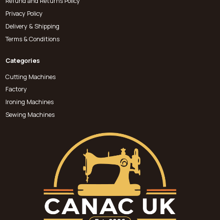
Refund and Returns Policy
Privacy Policy
Delivery & Shipping
Terms & Conditions
Categories
Cutting Machines
Factory
Ironing Machines
Sewing Machines