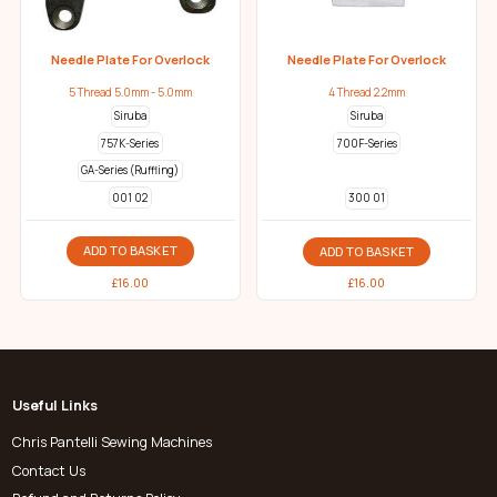
Needle Plate For Overlock
Needle Plate For Overlock
5 Thread 5.0mm - 5.0mm
4 Thread 2.2mm
Siruba
Siruba
757K-Series
700F-Series
GA-Series (Ruffling)
001 02
300 01
ADD TO BASKET
ADD TO BASKET
£
16.00
£
16.00
Useful Links
Chris Pantelli Sewing Machines
Contact Us