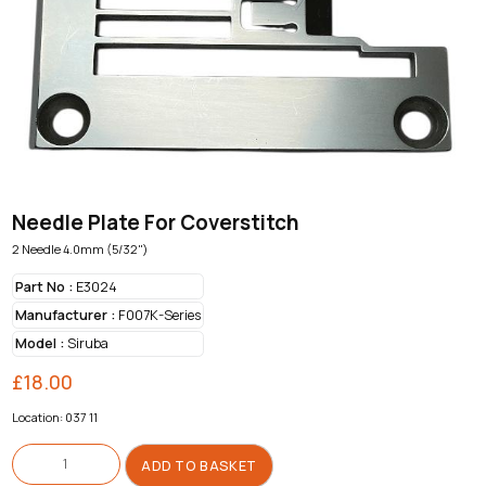
Needle Plate For Coverstitch
2 Needle 4.0mm (5/32")
Part No :
E3024
Manufacturer :
F007K-Series
Model :
Siruba
£
18.00
Location: 037 11
Needle
Plate
ADD TO BASKET
For