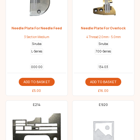
Needle Plate For Needle Feed
Needle Plate For Overlock
3 Section Medium
4 Thread 2.0mm - 5.0mm
Siruba
Siruba
L-Series
700-Series
000 00
134 03
ADD TO BASKET
ADD TO BASKET
£
5.00
£
16.00
E214
E920