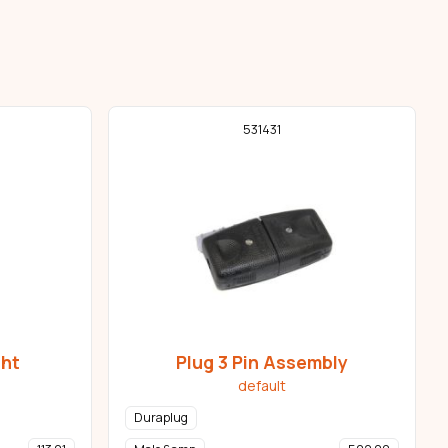
531431
ght
Plug 3 Pin Assembly
default
Duraplug