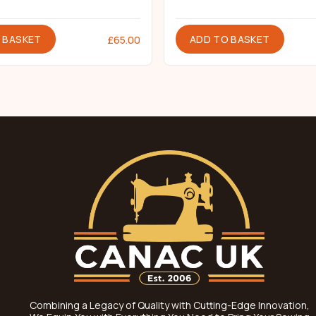
 BASKET
ADD TO BASKET
£
65.00
Combining a Legacy of Quality with Cutting-Edge Innovation,