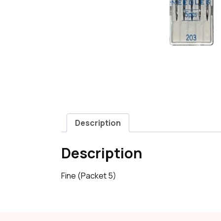
Description
Description
Fine (Packet 5)