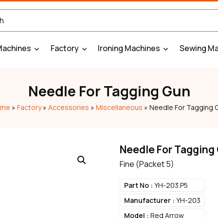
Machines
Factory
Ironing Machines
Sewing Ma
Needle For Tagging Gun
ome
»
Factory
»
Accessories
»
Miscellaneous
»
Needle For Tagging 
Needle For Tagging
Fine (Packet 5)
Part No :
YH-203.P5
Manufacturer :
YH-203
Model :
Red Arrow