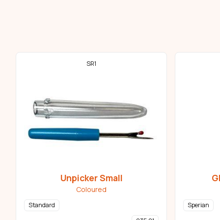
SR1
Unpicker Small
G
Coloured
Standard
Sperian