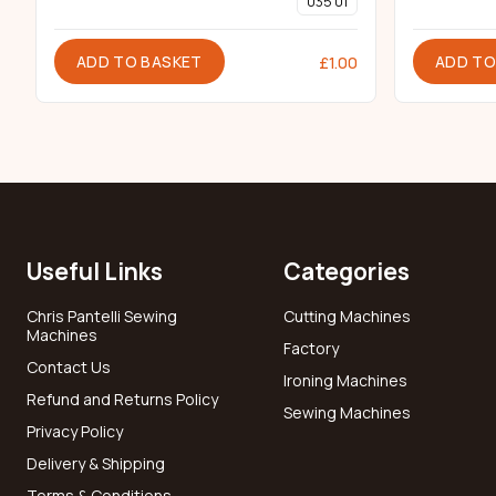
035 01
ADD TO BASKET
ADD TO
£
1.00
Useful Links
Categories
Chris Pantelli Sewing
Cutting Machines
Machines
Factory
Contact Us
Ironing Machines
Refund and Returns Policy
Sewing Machines
Privacy Policy
Delivery & Shipping
Terms & Conditions