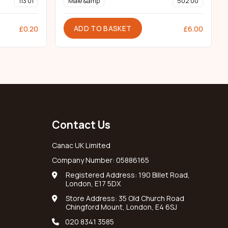
113 01
Male &amp
502 00
ADD TO BASKET
£
0.20
£
6.00
Contact Us
Canac UK Limited
Company Number: 05886165
Registered Address: 190 Billet Road,
London, E17 5DX
Store Address: 35 Old Church Road
Chingford Mount, London, E4 6SJ
020 8341 3585