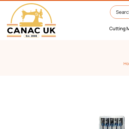
Cutting 
H