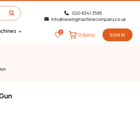
020 8341 3585
info@sewingmachinecompany.co.uk
chines
0
0 items
SIGN IN
Gun
 Gun