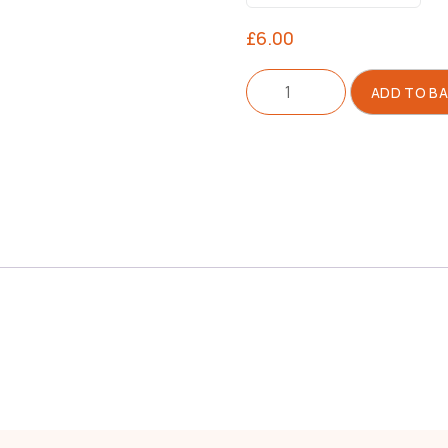
£
6.00
Needle
ADD TO B
For
Tagging
Gun
quantity