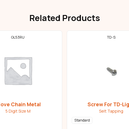
Related Products
GL53RU
TD-S
love Chain Metal
Screw For TD-Li
5 Digit Size M
Selt Tapping
Standard