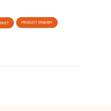
PRODUCT ENQUIRY
ASKET