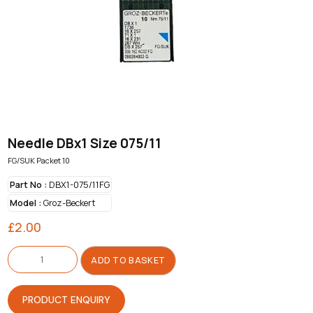
Needle DBx1 Size 075/11
FG/SUK Packet 10
Part No :
DBX1-075/11FG
Model :
Groz-Beckert
£
2.00
Needle
DBx1
ADD TO BASKET
Size
075/11
quantity
PRODUCT ENQUIRY