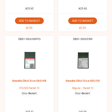
AO3 A3
AO3 A5
ADD TO BASKET
ADD TO BASKET
£
2.50
£
2.00
DBX1-060/08FFG
DBX1-065/09R
Needle DBx1 Size 060/08
Needle DBx1 Size 065/09
FFG/SES Packet 10
Regular - Packet 10
Groz-Beckert
Groz-Beckert
A03 A1
145 05