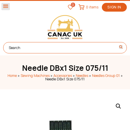
0
menu
0 items
SIGN IN
Needle DBx1 Size 075/11
Home
»
Sewing Machines
»
Accessories
»
Needles
»
Needles Group 01
»
Needle DBx1 Size 075/11