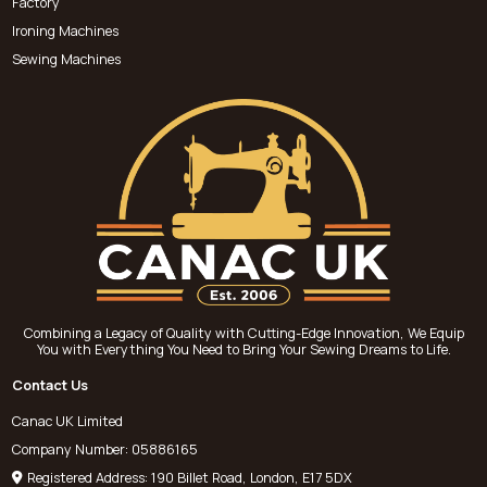
Factory
Ironing Machines
Sewing Machines
Combining a Legacy of Quality with Cutting-Edge Innovation, We Equip
You with Everything You Need to Bring Your Sewing Dreams to Life.
Contact Us
Canac UK Limited
Company Number: 05886165
Registered Address: 190 Billet Road, London, E17 5DX