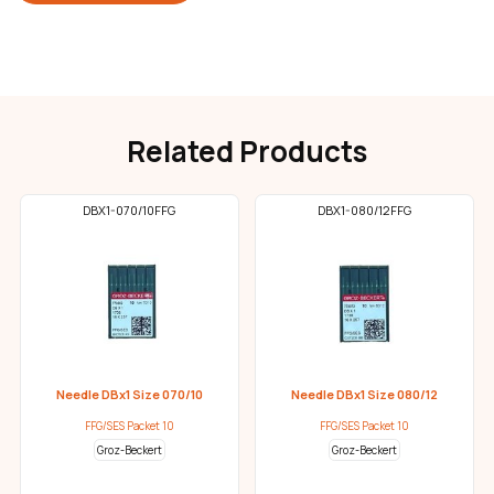
Related Products
DBX1-070/10FFG
DBX1-080/12FFG
Needle DBx1 Size 070/10
Needle DBx1 Size 080/12
FFG/SES Packet 10
FFG/SES Packet 10
Groz-Beckert
Groz-Beckert