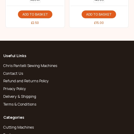
ADD TO BASKET
ADD TO BASKET
£
2.50
£
15.00
Useful Links
Chris Pantelli Sewing Machines
Contact Us
Refund and Returns Policy
Privacy Policy
Delivery & Shipping
Terms & Conditions
Categories
Cutting Machines