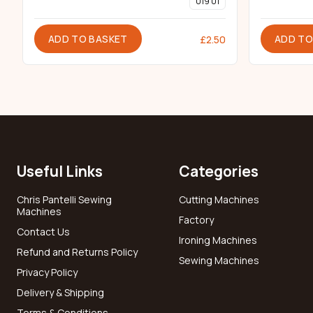
019 01
ADD TO BASKET
ADD TO
£
2.50
Useful Links
Categories
Chris Pantelli Sewing
Cutting Machines
Machines
Factory
Contact Us
Ironing Machines
Refund and Returns Policy
Sewing Machines
Privacy Policy
Delivery & Shipping
Terms & Conditions