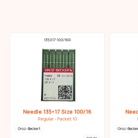
135X17-100/16R
Needle 135×17 Size 100/16
Need
Regular - Packet 10
Groz-Beckert
Groz-Becke