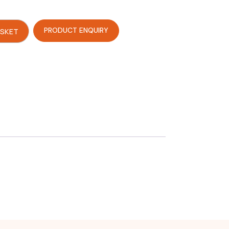
PRODUCT ENQUIRY
ASKET