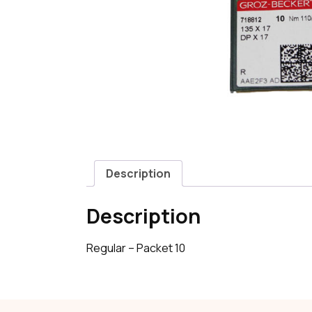
Description
Description
Regular – Packet 10