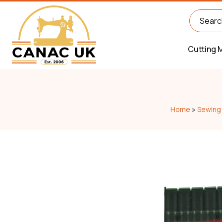
Cutting 
Home
»
Sewing