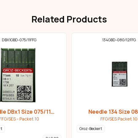
Related Products
DBX1GBD-075/11FFG
134GBD-080/12FFG
le DBx1 Size 075/11
Needle 134 Size 0
Gebedur
Gebedur
FFG/SES - Packet 10
FFG/SES Packet 10
rt
Groz-Beckert