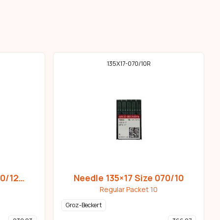
135X17-070/10R
80/12
Needle 135×17 Size 070/10
Regular Packet 10
Groz-Beckert