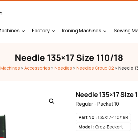
Machines
Factory
Ironing Machines
Sewing Ma
Needle 135×17 Size 110/18
 Machines
»
Accessories
»
Needles
»
Needles Group 02
»
Needle 13
Needle 135×17 Size 
Regular - Packet 10
Part No :
135X17-110/18R
Model :
Groz-Beckert