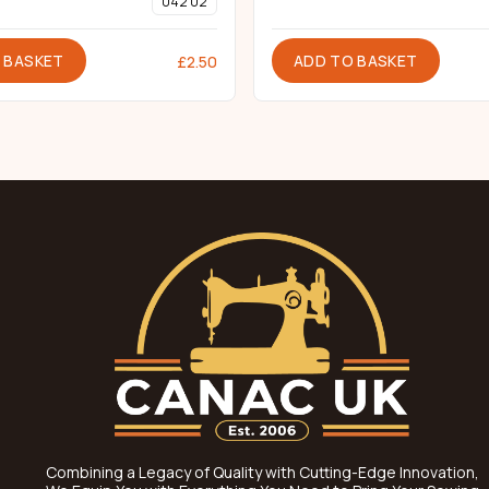
042 02
 BASKET
ADD TO BASKET
£
2.50
Combining a Legacy of Quality with Cutting-Edge Innovation,