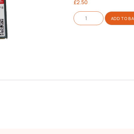
£
2.50
Needle
ADD TO B
135x17
Size
110/18
quantity