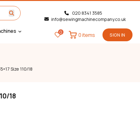
020 8341 3585
info@sewingmachinecompany.co.uk
chines
0
0 items
SIGN IN
5×17 Size 110/18
110/18