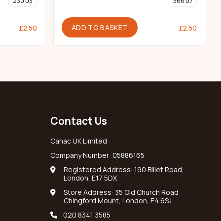
230 03
366 07
ADD TO BASKET
£
2.50
£
2.50
Contact Us
Canac UK Limited
Company Number: 05886165
Registered Address: 190 Billet Road,
London, E17 5DX
Store Address: 35 Old Church Road
Chingford Mount, London, E4 6SJ
020 8341 3585