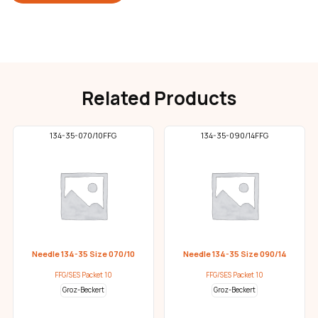
Related Products
134-35-070/10FFG
134-35-090/14FFG
Needle 134-35 Size 070/10
Needle 134-35 Size 090/14
FFG/SES Packet 10
FFG/SES Packet 10
Groz-Beckert
Groz-Beckert