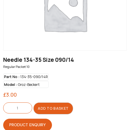
Needle 134-35 Size 090/14
Regular Packet 10
Part No :
134-35-090/14R
Model :
Groz-Beckert
£
3.00
Needle
134-
ADD TO BASKET
35
Size
090/14
quantity
PRODUCT ENQUIRY