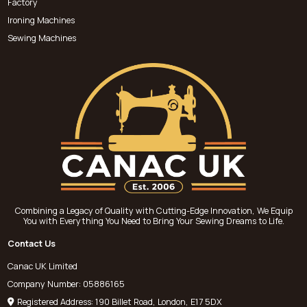
Factory
Ironing Machines
Sewing Machines
Combining a Legacy of Quality with Cutting-Edge Innovation, We Equip
You with Everything You Need to Bring Your Sewing Dreams to Life.
Contact Us
Canac UK Limited
Company Number: 05886165
Registered Address: 190 Billet Road, London, E17 5DX