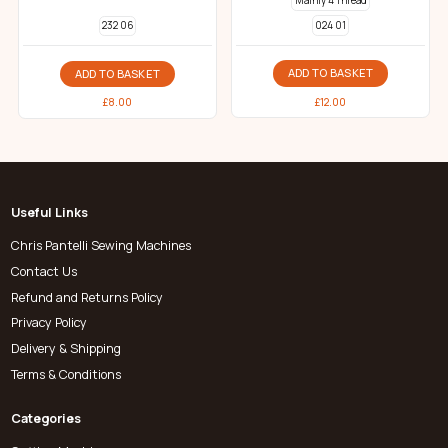
Mainly 4 Thread
024 01
232 06
ADD TO BASKET
ADD TO BASKET
£
12.00
£
8.00
Useful Links
Chris Pantelli Sewing Machines
Contact Us
Refund and Returns Policy
Privacy Policy
Delivery & Shipping
Terms & Conditions
Categories