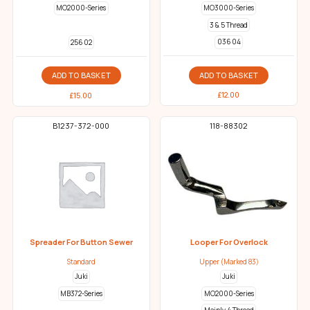
MO2000-Series
MO3000-Series
3 & 5 Thread
036 04
256 02
ADD TO BASKET
ADD TO BASKET
£
12.00
£
15.00
B1237-372-000
118-88302
Spreader For Button Sewer
Looper For Overlock
Standard
Upper (Marked 83)
Juki
Juki
MB372-Series
MO2000-Series