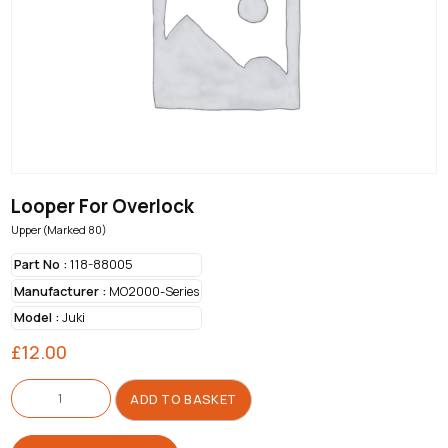
Looper For Overlock
Upper (Marked 80)
Part No :
118-88005
Manufacturer :
MO2000-Series
Model :
Juki
£
12.00
Looper
For
ADD TO BASKET
Overlock
quantity