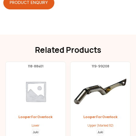
PRODUCT ENQUIRY
Related Products
118-88401
119-99208
Looper For Overlock
Looper For Overlock
Lower
Upper (Marked 92)
Juki
Juki