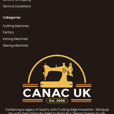
Terms & Conditions
Categories
Cutting Machines
Factory
Ironing Machines
Sewing Machines
Combining a Legacy of Quality with Cutting-Edge Innovation, We Equip
You with Everything You Need to Bring Your Sewing Dreams to Life.