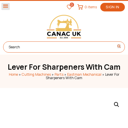
0
menu
0 items
SIGN IN
Lever For Sharpeners With Cam
Home
»
Cutting Machines
»
Parts
»
Eastman Mechanical
»
Lever For
Sharpeners With Cam