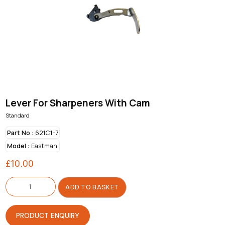
Lever For Sharpeners With Cam
Standard
Part No :
621C1-7
Model :
Eastman
£
10.00
Lever
For
ADD TO BASKET
Sharpeners
With
Cam
quantity
PRODUCT ENQUIRY