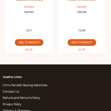
Standard
Standard
Eastman
Eastman
112 17
112 08
ADD TO BASKET
ADD TO BASKET
£
2.00
£
1.00
Useful Links
Chris Pantelli Sewing Machines
Contact Us
Refund and Returns Policy
Privacy Policy
Delivery & Shipping