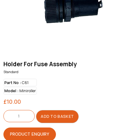
Holder For Fuse Assembly
Standard
Part No :
C61
Model :
Miniroller
£
10.00
Holder
For
ADD TO BASKET
Fuse
Assembly
quantity
PRODUCT ENQUIRY