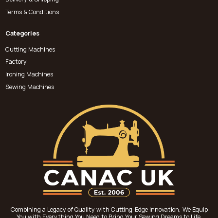
Terms & Conditions
Categories
Cutting Machines
Factory
Ironing Machines
Sewing Machines
Combining a Legacy of Quality with Cutting-Edge Innovation, We Equip
You with Everything You Need to Bring Your Sewing Dreams to Life.