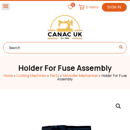
0
menu
0 items
SIGN IN
Holder For Fuse Assembly
Home
»
Cutting Machines
»
Parts
»
Miniroller Mechanical
»
Holder For Fuse
Assembly