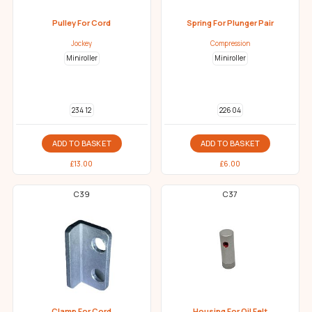
Pulley For Cord
Spring For Plunger Pair
Jockey
Compression
Miniroller
Miniroller
234 12
226 04
ADD TO BASKET
ADD TO BASKET
£
13.00
£
6.00
C39
C37
Clamp For Cord
Housing For Oil Felt