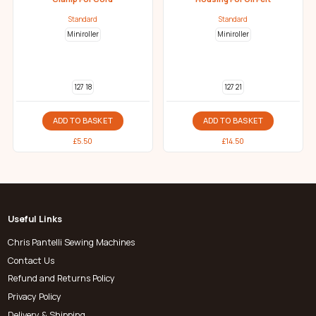
Standard
Standard
Miniroller
Miniroller
127 18
127 21
ADD TO BASKET
ADD TO BASKET
£
5.50
£
14.50
Useful Links
Chris Pantelli Sewing Machines
Contact Us
Refund and Returns Policy
Privacy Policy
Delivery & Shipping