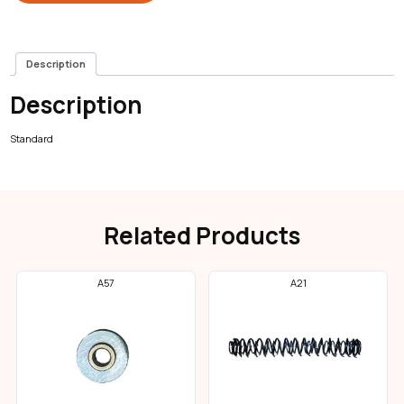
Description
Description
Standard
Related Products
A57
A21