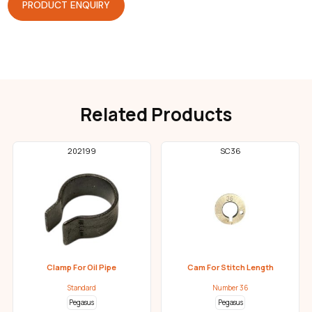
PRODUCT ENQUIRY
Related Products
202199
SC36
Clamp For Oil Pipe
Cam For Stitch Length
Standard
Number 36
Pegasus
Pegasus