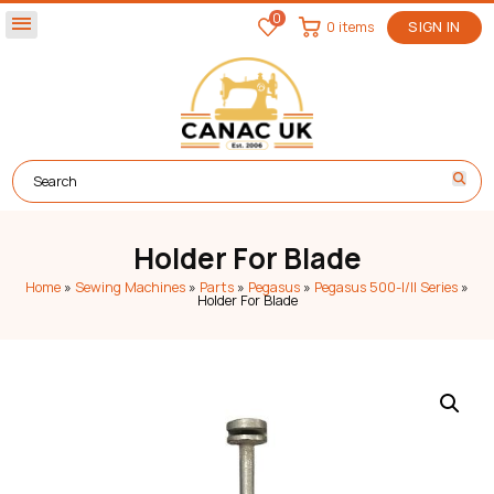
0
menu
0 items
SIGN IN
Holder For Blade
Home
»
Sewing Machines
»
Parts
»
Pegasus
»
Pegasus 500-I/II Series
»
Holder For Blade