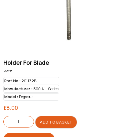
Holder For Blade
Lower
Part No :
201132B
Manufacturer :
500-I/II-Series
Model :
Pegasus
£
8.00
Holder
For
ADD TO BASKET
Blade
quantity