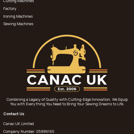
Cutting Machines
Factory
Ironing Machines
Sewing Machines
Combining a Legacy of Quality with Cutting-Edge Innovation, We Equip
You with Everything You Need to Bring Your Sewing Dreams to Life.
Contact Us
Canac UK Limited
Company Number: 05886165