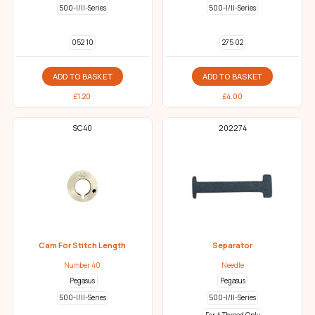
500-I/II-Series
500-I/II-Series
052 10
275 02
ADD TO BASKET
ADD TO BASKET
£
1.20
£
4.00
SC40
202274
Cam For Stitch Length
Separator
Number 40
Needle
Pegasus
Pegasus
500-I/II-Series
500-I/II-Series