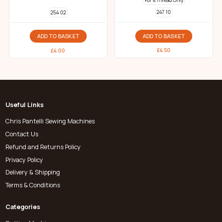
For 4 Thread Only
247 10
254 02
ADD TO BASKET
ADD TO BASKET
£
4.50
£
4.00
Useful Links
Chris Pantelli Sewing Machines
Contact Us
Refund and Returns Policy
Privacy Policy
Delivery & Shipping
Terms & Conditions
Categories