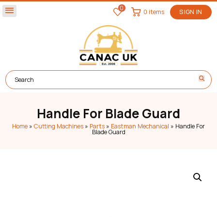
0
menu
0 items
SIGN IN
Handle For Blade Guard
Home
»
Cutting Machines
»
Parts
»
Eastman Mechanical
»
Handle For
Blade Guard