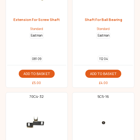
Extension For Screw Shaft
Shaft For Ball Bearing
Standard
Standard
Eastman
Eastman
081 09
112 04
ADD TO BASKET
ADD TO BASKET
£
5.00
£
4.00
70C4-32
5C5-16