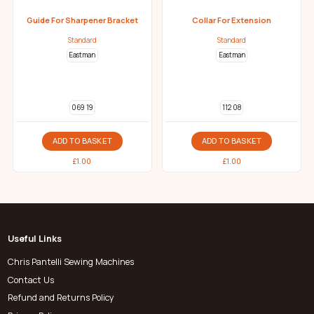
Guide For Sharpener Bracket
Collar For Extension
Standard
Standard
Eastman
Eastman
069 19
112 08
ADD TO BASKET
ADD TO BASKET
£
1.00
£
1.00
Useful Links
Chris Pantelli Sewing Machines
Contact Us
Refund and Returns Policy