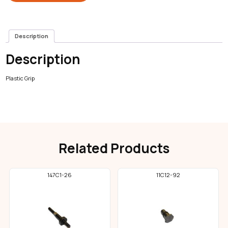
Description
Description
Plastic Grip
Related Products
147C1-26
11C12-92