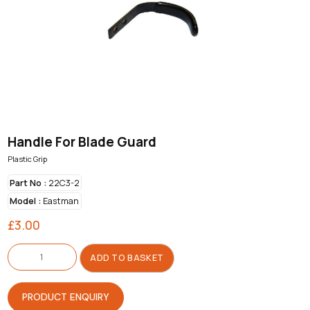
Handle For Blade Guard
Plastic Grip
Part No :
22C3-2
Model :
Eastman
£
3.00
Handle
For
ADD TO BASKET
Blade
Guard
quantity
PRODUCT ENQUIRY