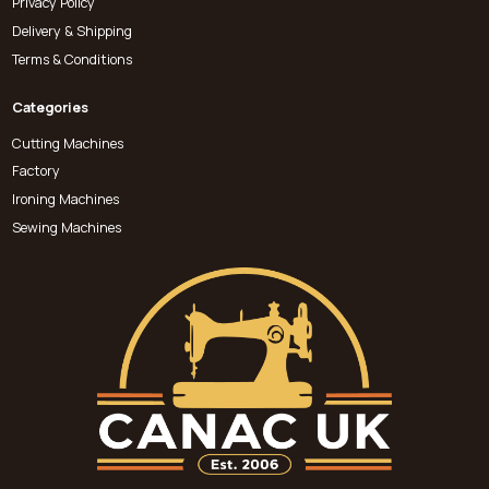
Privacy Policy
Delivery & Shipping
Terms & Conditions
Categories
Cutting Machines
Factory
Ironing Machines
Sewing Machines