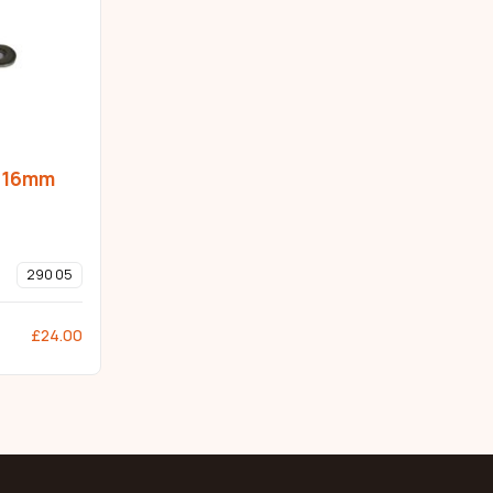
p 16mm
290 05
£
24.00