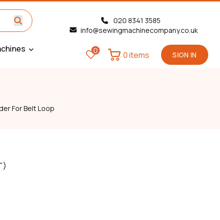
020 8341 3585
info@sewingmachinecompany.co.uk
chines
0
0 items
SIGN IN
der For Belt Loop
")