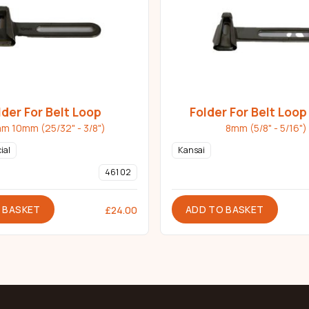
lder For Belt Loop
Folder For Belt Loo
m 10mm (25/32" - 3/8")
8mm (5/8" - 5/16")
ial
Kansai
461 02
 BASKET
ADD TO BASKET
£
24.00