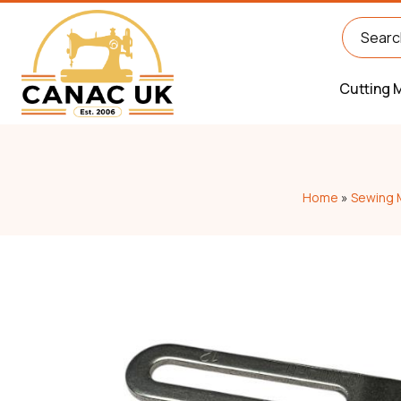
Cutting 
Home
»
Sewing 