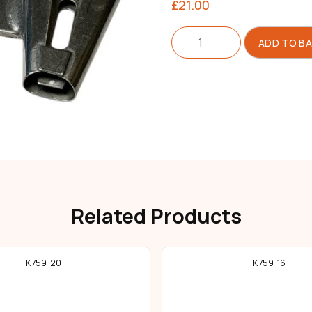
£
21.00
Folder
ADD TO B
For
Belt
Loop
quantity
Related Products
K759-20
K759-16