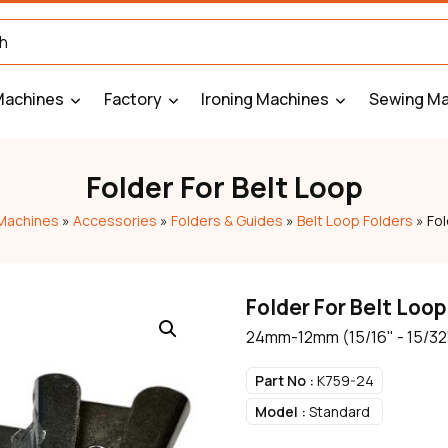
Machines
Factory
Ironing Machines
Sewing Ma
Folder For Belt Loop
Machines
»
Accessories
»
Folders & Guides
»
Belt Loop Folders
»
Fol
Folder For Belt Loop
24mm-12mm (15/16" - 15/32
Part No :
K759-24
Model :
Standard