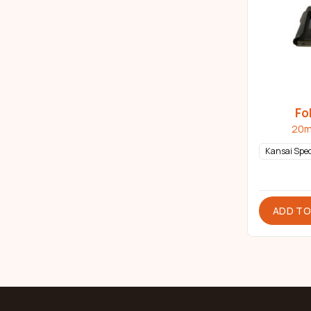
Fo
20m
Kansai Spec
ADD TO