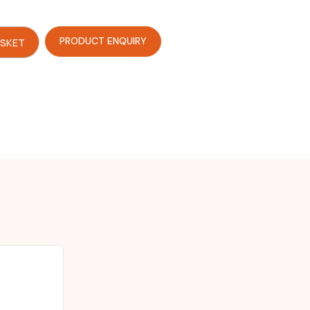
PRODUCT ENQUIRY
ASKET