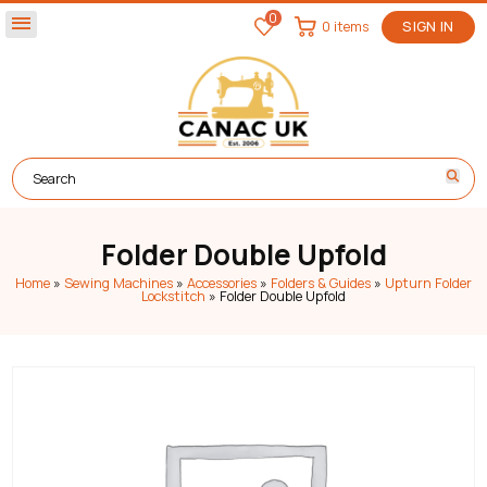
0
menu
0 items
SIGN IN
Folder Double Upfold
Home
»
Sewing Machines
»
Accessories
»
Folders & Guides
»
Upturn Folder
Lockstitch
»
Folder Double Upfold