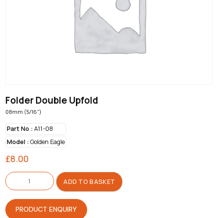
Folder Double Upfold
08mm (5/16")
Part No :
A11-08
Model :
Golden Eagle
£
8.00
Folder
Double
ADD TO BASKET
Upfold
quantity
PRODUCT ENQUIRY