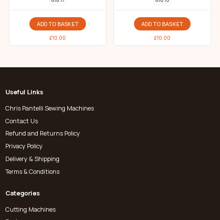
616 11
616 10
ADD TO BASKET
ADD TO BASKET
£
10.00
£
10.00
Useful Links
Chris Pantelli Sewing Machines
Contact Us
Refund and Returns Policy
Privacy Policy
Delivery & Shipping
Terms & Conditions
Categories
Cutting Machines