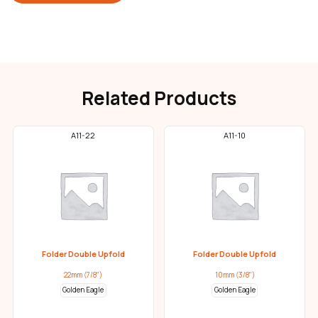
Related Products
A11-22
A11-10
Folder Double Upfold
Folder Double Upfold
22mm (7/8")
10mm (3/8")
Golden Eagle
Golden Eagle