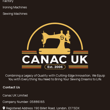
Factory
Ironing Machines
Sewing Machines
Combining a Legacy of Quality with Cutting-Edge Innovation, We Equip
You with Everything You Need to Bring Your Sewing Dreams to Life.
Contact Us
Canac UK Limited
Company Number: 05886165
Registered Address: 190 Billet Road, London, E17 5DX