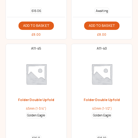
616 06
Awaiting
ADD TO BASKET
ADD TO BASKET
£
8.00
£
8.00
A11-45
A11-40
Folder Double Upfold
Folder Double Upfold
45mm (1-3/4")
40mm (1-1/2")
Golden Eagle
Golden Eagle