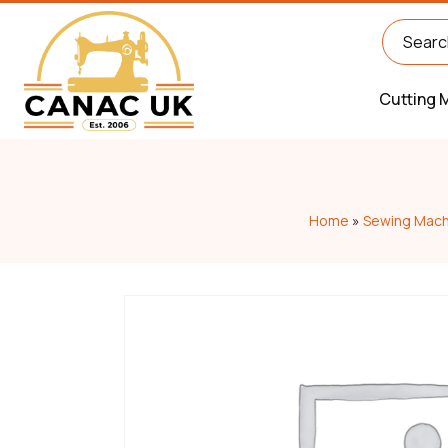
Cutting 
Home
»
Sewing Mach