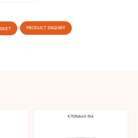
PRODUCT ENQUIRY
ASKET
K710NA40-15A