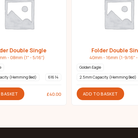
der Double Single
Folder Double Si
mm - 08mm (1" - 5/16")
40mm - 16mm (1-9/16" - 
e
Golden Eagle
acity (Hemming Bed)
616 14
2.5mm Capacity (Hemming Bed)
 BASKET
ADD TO BASKET
£
40.00