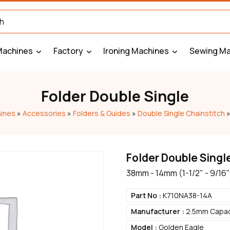
Machines
Factory
Ironing Machines
Sewing Ma
Folder Double Single
ines
»
Accessories
»
Folders & Guides
»
Double Single Chainstitch
Folder Double Singl
38mm - 14mm (1-1/2" - 9/16"
Part No :
K710NA38-14A
Manufacturer :
2.5mm Capaci
Model :
Golden Eagle