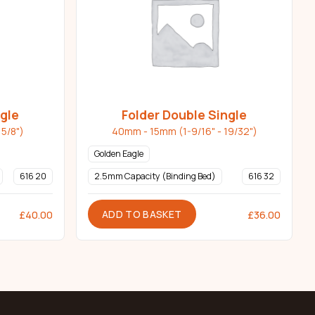
ngle
Folder Double Single
5/8")
40mm - 15mm (1-9/16" - 19/32")
Golden Eagle
616 20
2.5mm Capacity (Binding Bed)
616 32
ADD TO BASKET
£
40.00
£
36.00