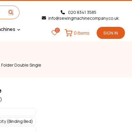
020 8341 3585
info@sewingmachinecompany.co.uk
chines
0
0 items
SIGN IN
»
Folder Double Single
e
)
ty (Binding Bed)