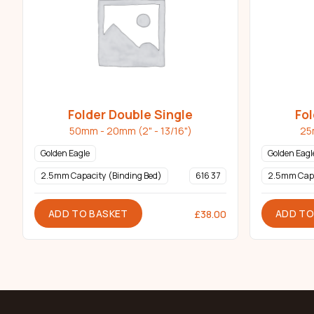
Folder Double Single
Fol
50mm - 20mm (2" - 13/16")
25
Golden Eagle
Golden Eagl
2.5mm Capacity (Binding Bed)
616 37
2.5mm Cap
ADD TO BASKET
ADD TO
£
38.00