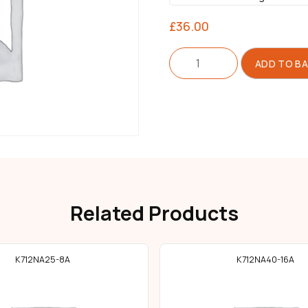
£
36.00
Folder
ADD TO B
Double
Single
quantity
Related Products
K712NA25-8A
K712NA40-16A