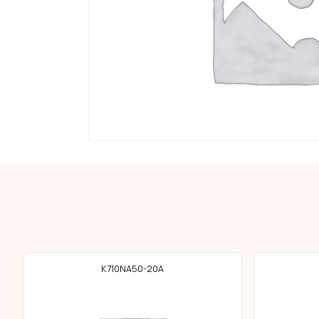
K710NA50-20A