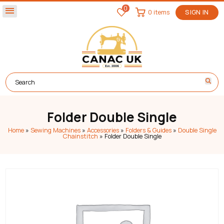
0
menu
0 items
SIGN IN
Folder Double Single
Home
»
Sewing Machines
»
Accessories
»
Folders & Guides
»
Double Single
Chainstitch
»
Folder Double Single