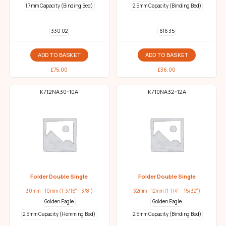
1.7mm Capacity (Binding Bed)
2.5mm Capacity (Binding Bed)
330 02
616 35
ADD TO BASKET
ADD TO BASKET
£
75.00
£
36.00
K712NA30-10A
K710NA32-12A
Folder Double Single
Folder Double Single
30mm - 10mm (1-3/16" - 3/8")
32mm - 12mm (1-1/4" - 15/32")
Golden Eagle
Golden Eagle
2.5mm Capacity (Hemming Bed)
2.5mm Capacity (Binding Bed)