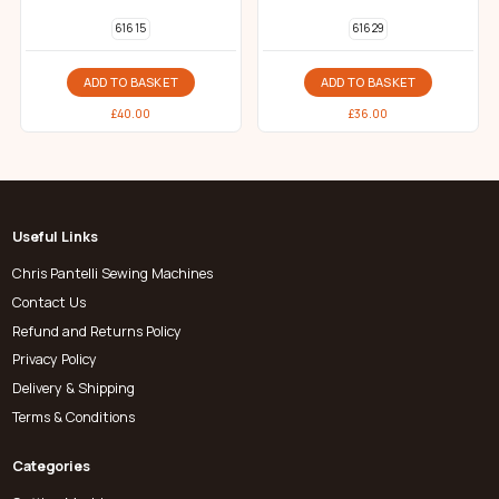
616 15
616 29
ADD TO BASKET
ADD TO BASKET
£
40.00
£
36.00
Useful Links
Chris Pantelli Sewing Machines
Contact Us
Refund and Returns Policy
Privacy Policy
Delivery & Shipping
Terms & Conditions
Categories