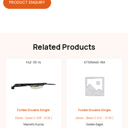
PRODUCT ENQUIRY
Related Products
F42-35-14
K710NA45-18A
Folder Double Single
Folder Double Single
35mm - 14mm (1-3/8" - 9/16")
45mm - 18mm (1-3/4" - 11/16")
Marcello Fusina
Golden Eagle