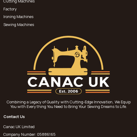
Cutting Machines
Factory
Ironing Machines
Sewing Machines
Combining a Legacy of Quality with Cutting-Edge Innovation, We Equip
You with Everything You Need to Bring Your Sewing Dreams to Life.
Contact Us
Canac UK Limited
Company Number: 05886165