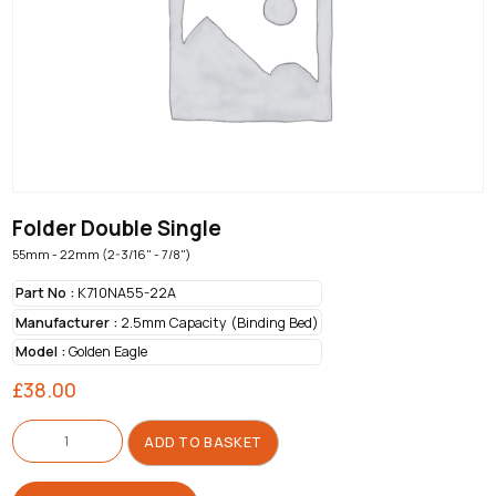
Folder Double Single
55mm - 22mm (2-3/16" - 7/8")
Part No :
K710NA55-22A
Manufacturer :
2.5mm Capacity (Binding Bed)
Model :
Golden Eagle
£
38.00
Folder
Double
ADD TO BASKET
Single
quantity