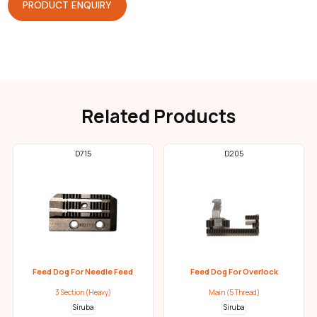
PRODUCT ENQUIRY
Related Products
D715
D205
Feed Dog For Needle Feed
Feed Dog For Overlock
3 Section (Heavy)
Main (5 Thread)
Siruba
Siruba