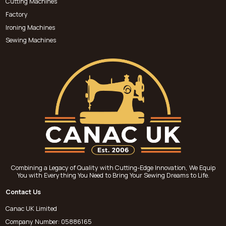
Cutting Machines
Factory
Ironing Machines
Sewing Machines
Combining a Legacy of Quality with Cutting-Edge Innovation, We Equip
You with Everything You Need to Bring Your Sewing Dreams to Life.
Contact Us
Canac UK Limited
Company Number: 05886165