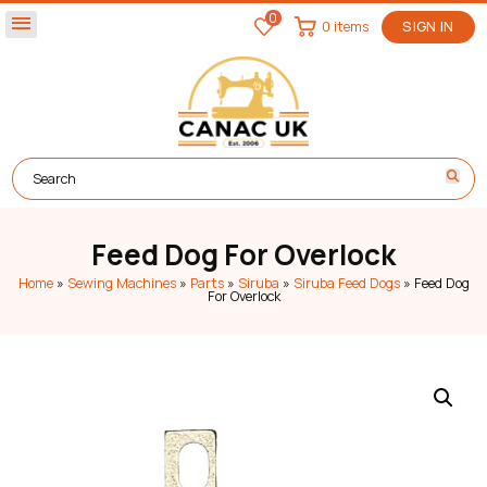
0
menu
0 items
SIGN IN
Feed Dog For Overlock
Home
»
Sewing Machines
»
Parts
»
Siruba
»
Siruba Feed Dogs
»
Feed Dog
For Overlock