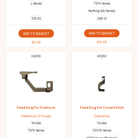
L-Series
757K-Series
Ruffling (GA-Series)
069 13
319 05
ADD TO BASKET
ADD TO BASKET
£
14.00
£
6.00
H209
H1261
Feed Dog For Overlock
Feed Dog For Coverstitch
Differential (5 Thread)
Differential
Siruba
Siruba
757K-Series
F007K-Series