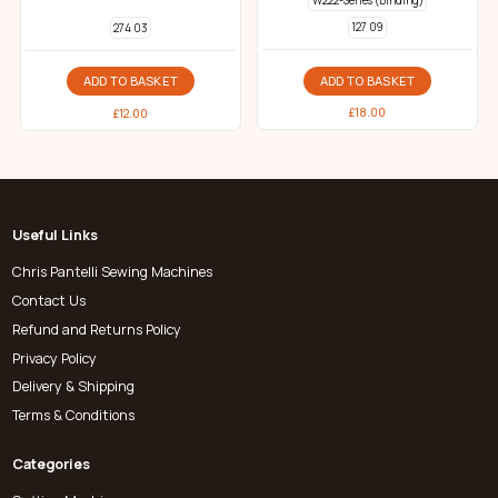
W222-Series (Binding)
127 09
274 03
ADD TO BASKET
ADD TO BASKET
£
18.00
£
12.00
Useful Links
Chris Pantelli Sewing Machines
Contact Us
Refund and Returns Policy
Privacy Policy
Delivery & Shipping
Terms & Conditions
Categories