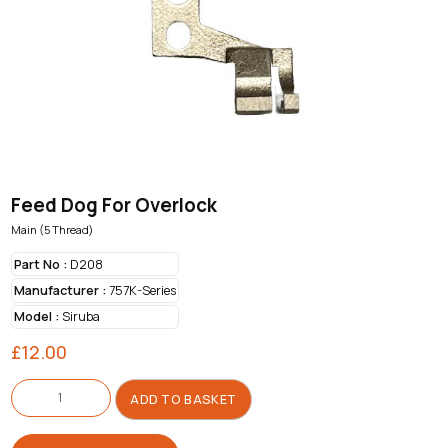
Feed Dog For Overlock
Main (5 Thread)
Part No :
D208
Manufacturer :
757K-Series
Model :
Siruba
£
12.00
Feed
Dog
ADD TO BASKET
For
Overlock
quantity