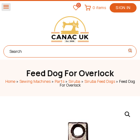
0
menu
0 items
SIGN IN
Feed Dog For Overlock
Home
»
Sewing Machines
»
Parts
»
Siruba
»
Siruba Feed Dogs
»
Feed Dog
For Overlock