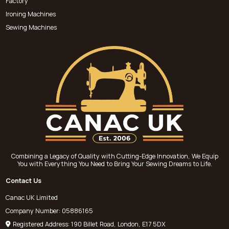
Factory
Ironing Machines
Sewing Machines
Combining a Legacy of Quality with Cutting-Edge Innovation, We Equip
You with Everything You Need to Bring Your Sewing Dreams to Life.
Contact Us
Canac UK Limited
Company Number: 05886165
Registered Address: 190 Billet Road, London, E17 5DX