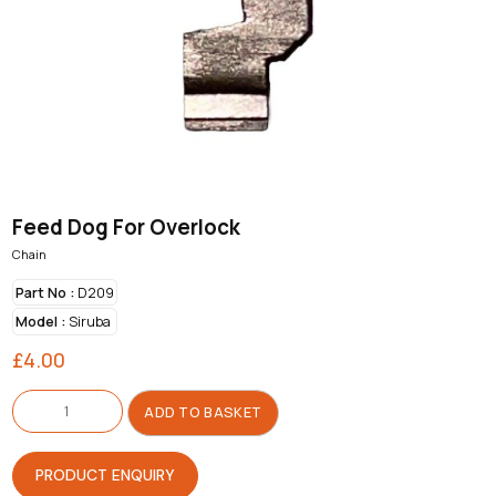
Feed Dog For Overlock
Chain
Part No :
D209
Model :
Siruba
£
4.00
Feed
Dog
ADD TO BASKET
For
Overlock
quantity
PRODUCT ENQUIRY