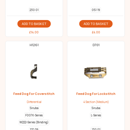
230 01
051 19
ADD TO BASKET
ADD TO BASKET
£
14.00
£
4.00
H1261
D701
Feed Dog For Coverstitch
Feed Dog For Lockstitch
Differential
4 Section (Medium)
Siruba
Siruba
F007K-Series
L-Series
W222-Series (Binding)
127 09
130 01