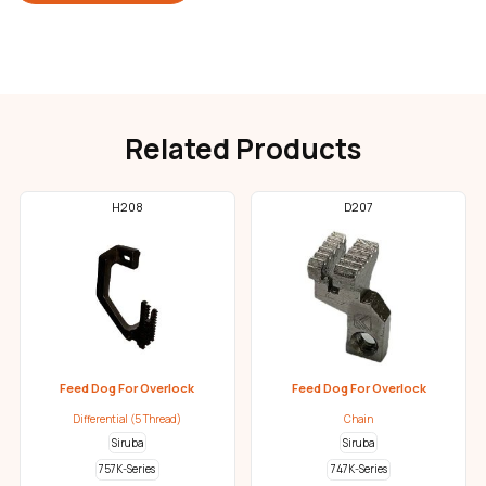
Related Products
H208
D207
Feed Dog For Overlock
Feed Dog For Overlock
Differential (5 Thread)
Chain
Siruba
Siruba
757K-Series
747K-Series