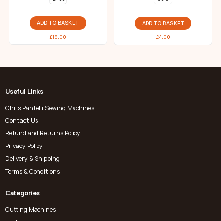
ADD TO BASKET
ADD TO BASKET
£
18.00
£
4.00
Useful Links
Chris Pantelli Sewing Machines
Contact Us
Refund and Returns Policy
Privacy Policy
Delivery & Shipping
Terms & Conditions
Categories
Cutting Machines