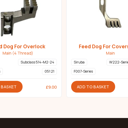
d Dog For Overlock
Feed Dog For Cover
Main (4 Thread)
Main
Subclass 514-M2-24
Siruba
W222-Serie
s
051 21
F007-Series
 BASKET
ADD TO BASKET
£
9.00