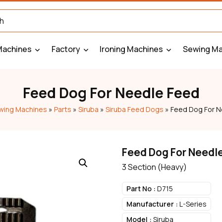
Machines
Factory
Ironing Machines
Sewing Ma
Feed Dog For Needle Feed
wing Machines
»
Parts
»
Siruba
»
Siruba Feed Dogs
»
Feed Dog For N
Feed Dog For Needl
3 Section (Heavy)
Part No :
D715
Manufacturer :
L-Series
Model :
Siruba