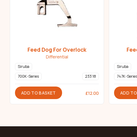
Feed Dog For Overlock
Fee
Differential
Siruba
Siruba
700K-Series
233 18
747K-Serie
ADD TO BASKET
ADD TO
£
12.00