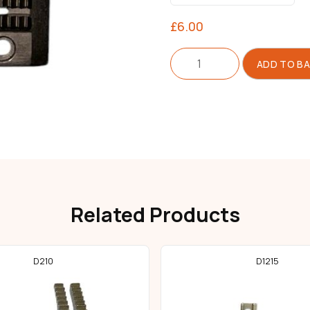
£
6.00
Feed
ADD TO B
Dog
For
Needle
Feed
quantity
Related Products
D210
D1215