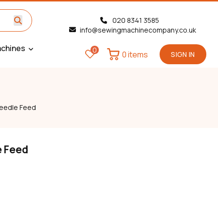
020 8341 3585
info@sewingmachinecompany.co.uk
chines
0
0 items
SIGN IN
eedle Feed
e Feed