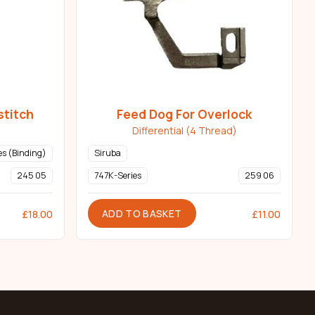
stitch
Feed Dog For Overlock
Differential (4 Thread)
s (Binding)
Siruba
245 05
747K-Series
259 06
ADD TO BASKET
£
18.00
£
11.00