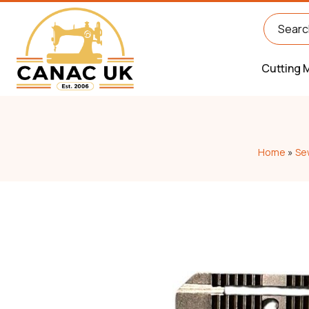
Cutting 
Home
»
Se