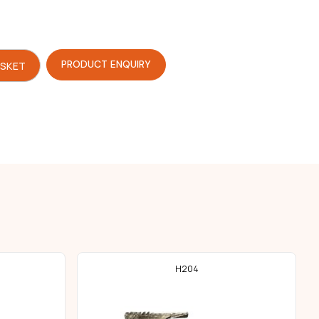
PRODUCT ENQUIRY
ASKET
H204