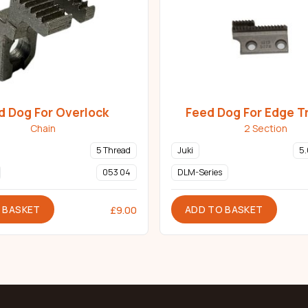
d Dog For Overlock
Feed Dog For Edge T
Chain
2 Section
5 Thread
Juki
5
053 04
DLM-Series
 BASKET
ADD TO BASKET
£
9.00