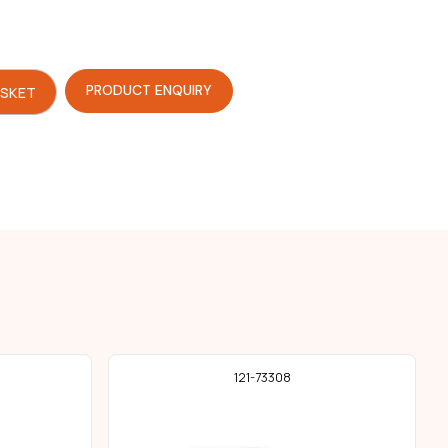
PRODUCT ENQUIRY
ASKET
121-73308