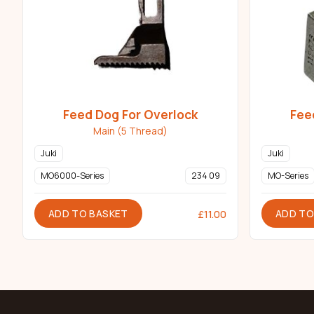
Feed Dog For Overlock
Fee
Main (5 Thread)
Juki
Juki
MO6000-Series
234 09
MO-Series
ADD TO BASKET
ADD TO
£
11.00