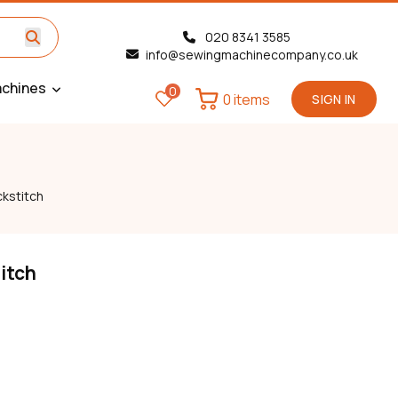
020 8341 3585
info@sewingmachinecompany.co.uk
chines
0
0 items
SIGN IN
kstitch
itch