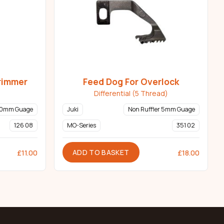
rimmer
Feed Dog For Overlock
Differential (5 Thread)
.0mm Guage
Juki
Non Ruffler 5mm Guage
126 08
MO-Series
351 02
ADD TO BASKET
£
11.00
£
18.00