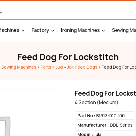
Machines
Factory
Ironing Machines
Sewing Ma
Feed Dog For Lockstitch
»
Sewing Machines
»
Parts
»
Juki
»
Juki Feed Dogs
»
Feed Dog For Loc
Feed Dog For Lockst
4 Section (Medium)
Part No :
B1613-012-I00
Manufacturer :
DDL-Series
Model :
Juki