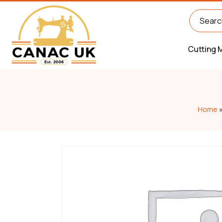
Cutting 
Home