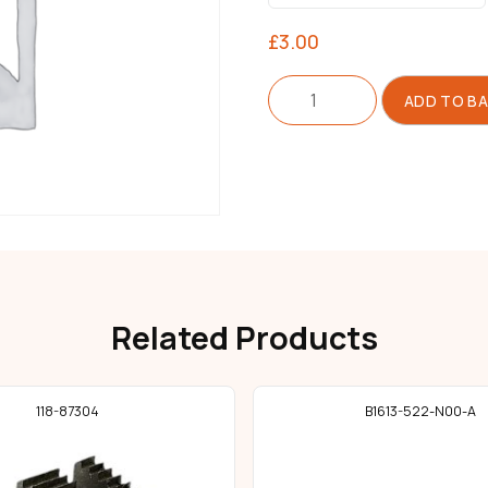
£
3.00
Feed
ADD TO B
Dog
For
Lockstitch
quantity
Related Products
118-87304
B1613-522-N00-A