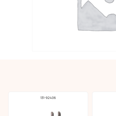
131-92406