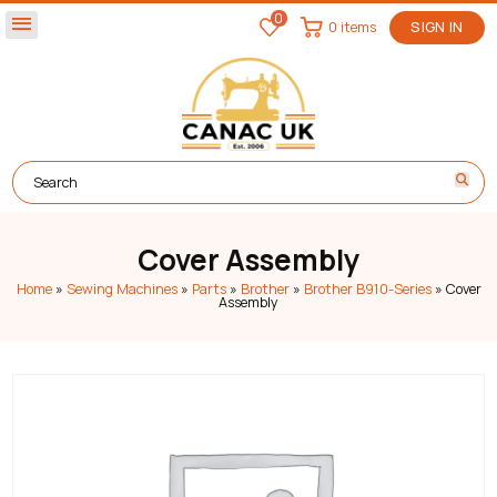
0
menu
0 items
SIGN IN
Cover Assembly
Home
»
Sewing Machines
»
Parts
»
Brother
»
Brother B910-Series
»
Cover
Assembly