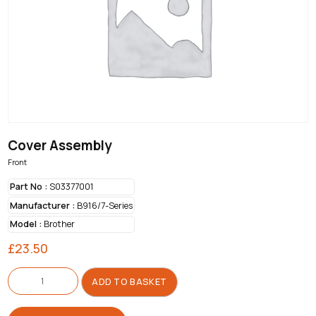
Cover Assembly
Front
Part No :
S03377001
Manufacturer :
B916/7-Series
Model :
Brother
£
23.50
Cover
Assembly
ADD TO BASKET
quantity