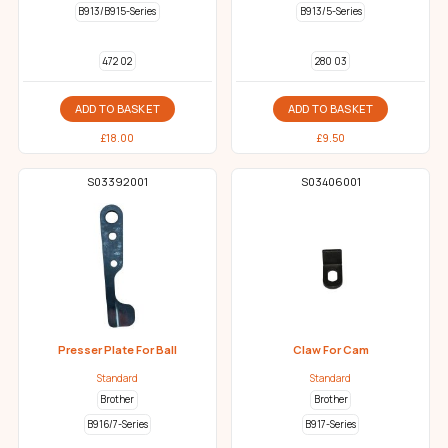
B913/B915-Series
B913/5-Series
472 02
280 03
ADD TO BASKET
ADD TO BASKET
£
18.00
£
9.50
S03392001
S03406001
Presser Plate For Ball
Claw For Cam
Standard
Standard
Brother
Brother
B916/7-Series
B917-Series