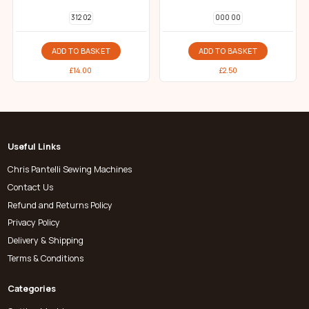
312 02
000 00
ADD TO BASKET
ADD TO BASKET
£
14.00
£
2.50
Useful Links
Chris Pantelli Sewing Machines
Contact Us
Refund and Returns Policy
Privacy Policy
Delivery & Shipping
Terms & Conditions
Categories