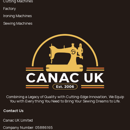
Cutting Machines
Factory
Ironing Machines
Sewing Machines
Combining a Legacy of Quality with Cutting-Edge Innovation, We Equip
You with Everything You Need to Bring Your Sewing Dreams to Life.
Contact Us
Canac UK Limited
Company Number: 05886165