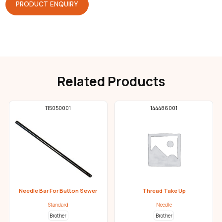
PRODUCT ENQUIRY
Related Products
115050001
144486001
Needle Bar For Button Sewer
Thread Take Up
Standard
Needle
Brother
Brother