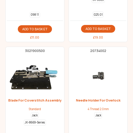
025 01
098 11
ADD TO BASKET
ADD TO BASKET
£
19.00
£
11.00
3021900500
20734002
Blade For Coverstitch Assembly
Needle Holder For Overlock
Standard
4 Thread 2.0mm
Jack
Jack
JK-8669-Series