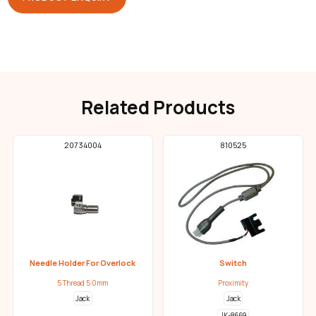
Related Products
20734004
810525
Needle Holder For Overlock
Switch
5 Thread 5.0mm
Proximity
Jack
Jack
JK-8669