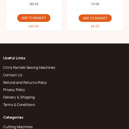
163 03
111 06
ADD TO BASKET
ADD TO BASKET
£
95.00
£
8.00
Useful Links
Chris Pantelli Sewing Machines
Contact Us
Refund and Returns Policy
Privacy Policy
Delivery & Shipping
Terms & Conditions
Categories
Cutting Machines