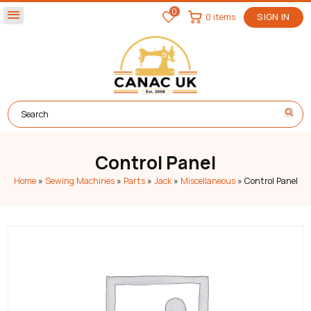
0
menu
0 items
SIGN IN
Control Panel
Home
»
Sewing Machines
»
Parts
»
Jack
»
Miscellaneous
»
Control Panel