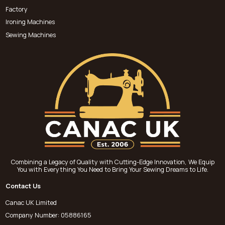
Factory
Ironing Machines
Sewing Machines
Combining a Legacy of Quality with Cutting-Edge Innovation, We Equip
You with Everything You Need to Bring Your Sewing Dreams to Life.
Contact Us
Canac UK Limited
Company Number: 05886165