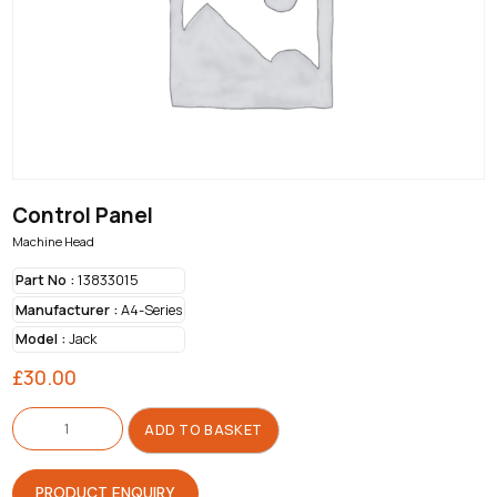
Control Panel
Machine Head
Part No :
13833015
Manufacturer :
A4-Series
Model :
Jack
£
30.00
Control
Panel
ADD TO BASKET
quantity
PRODUCT ENQUIRY