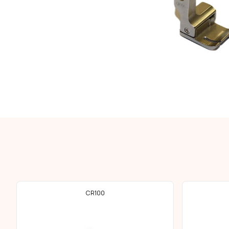
CR100