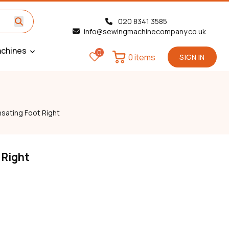
020 8341 3585
info@sewingmachinecompany.co.uk
chines
0
0 items
SIGN IN
ating Foot Right
 Right