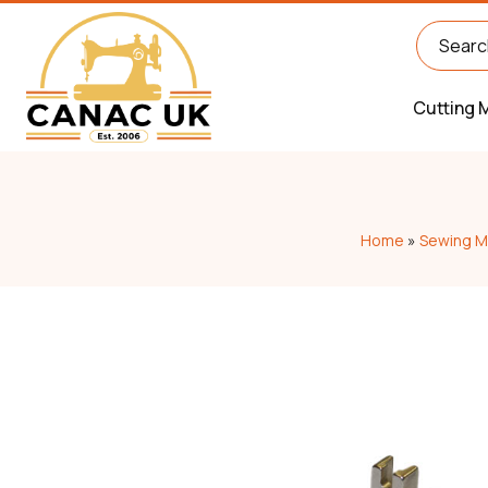
Cutting 
Home
»
Sewing M