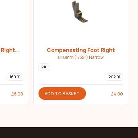
 Right
Compensating Foot Right
01.0mm (1/32") Narrow
210
160 01
202 01
ADD TO BASKET
£
6.00
£
4.00