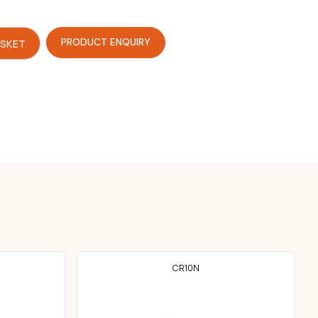
PRODUCT ENQUIRY
ASKET
CR10N