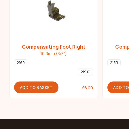
Compensating Foot Right
Compe
10.0mm (3/8")
216R
215R
219 01
ADD TO BASKET
ADD TO
£
6.00