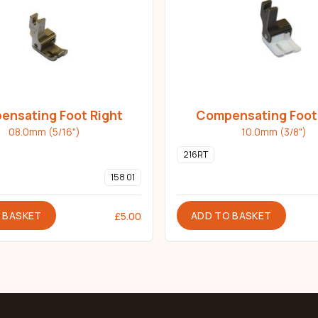
nsating Foot Right
Compensating Foot
Teflon
08.0mm (5/16")
10.0mm (3/8")
216RT
158 01
 BASKET
ADD TO BASKET
£
5.00