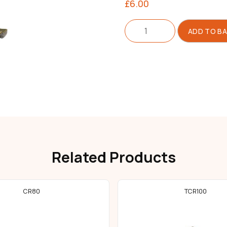
£
6.00
Compensating
ADD TO B
Foot
Right
quantity
Related Products
CR80
TCR100