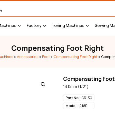
Machines
Factory
Ironing Machines
Sewing Ma
Compensating Foot Right
achines
»
Accessories
»
Feet
»
Compensating Feet Right
»
Compens
Compensating Foot
13.0mm (1/2")
Part No :
CR130
Model :
218R