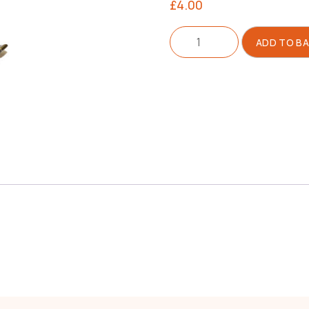
£
4.00
Compensating
ADD TO B
Foot
Left
quantity