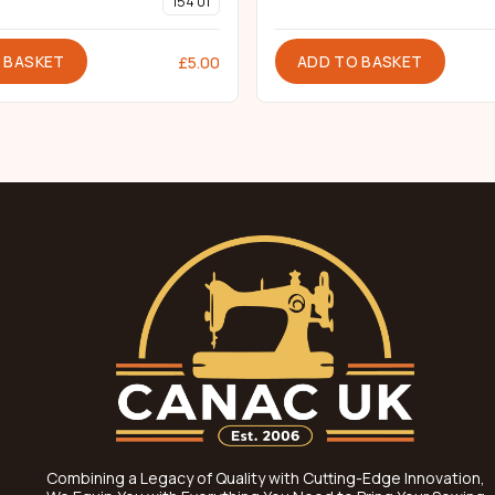
154 01
 BASKET
ADD TO BASKET
£
5.00
Combining a Legacy of Quality with Cutting-Edge Innovation,