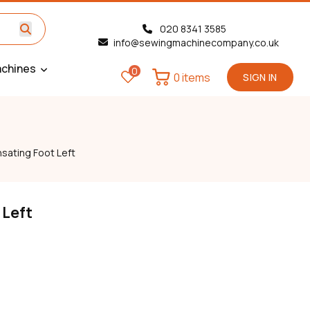
020 8341 3585
info@sewingmachinecompany.co.uk
chines
0
0 items
SIGN IN
ating Foot Left
 Left