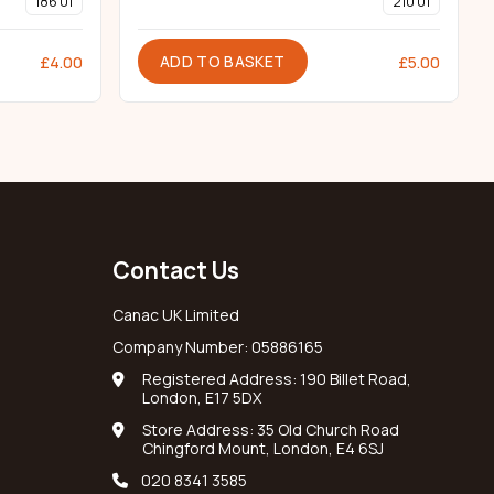
186 01
210 01
ADD TO BASKET
£
4.00
£
5.00
Contact Us
Canac UK Limited
Company Number: 05886165
Registered Address: 190 Billet Road,
London, E17 5DX
Store Address: 35 Old Church Road
Chingford Mount, London, E4 6SJ
020 8341 3585