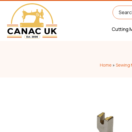
Cutting 
Home
»
Sewing 