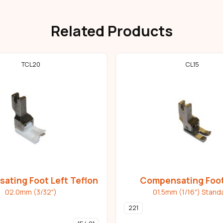
Related Products
TCL20
CL15
ating Foot Left Teflon
Compensating Foot
02.0mm (3/32")
01.5mm (1/16") Stand
221