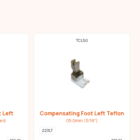
TCL50
 Left
Compensating Foot Left Teflon
ard
05.0mm (3/16")
223LT