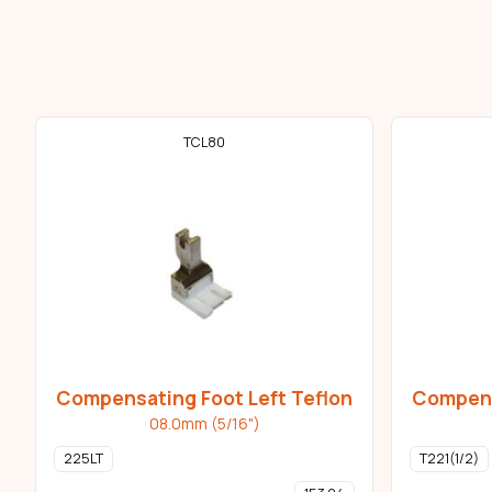
TCL80
Compensating Foot Left Teflon
Compens
08.0mm (5/16")
225LT
T221(1/2)