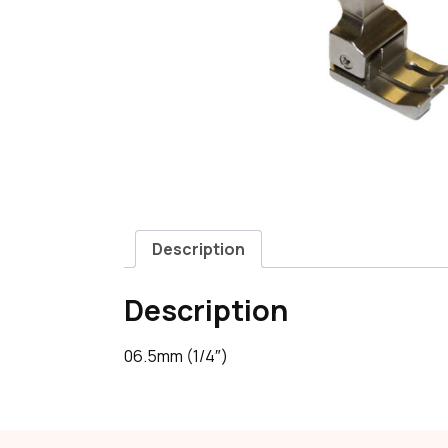
Description
Description
06.5mm (1/4″)