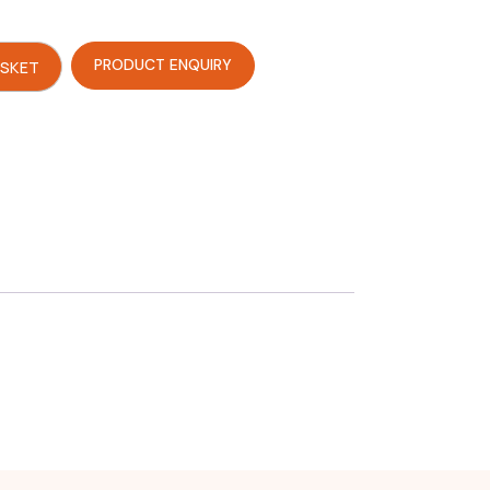
PRODUCT ENQUIRY
ASKET