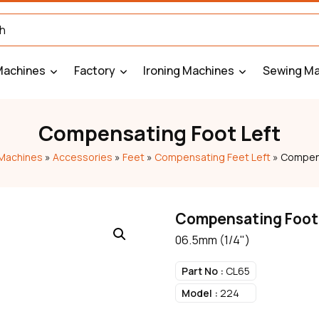
Machines
Factory
Ironing Machines
Sewing Ma
Compensating Foot Left
Machines
»
Accessories
»
Feet
»
Compensating Feet Left
»
Compens
Compensating Foot
06.5mm (1/4")
Part No :
CL65
Model :
224