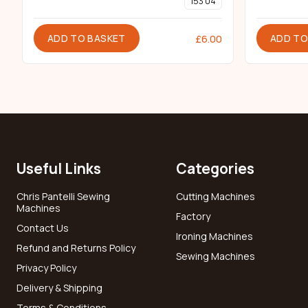
153 04
ADD TO BASKET
ADD TO
£
6.00
Useful Links
Categories
Chris Pantelli Sewing
Cutting Machines
Machines
Factory
Contact Us
Ironing Machines
Refund and Returns Policy
Sewing Machines
Privacy Policy
Delivery & Shipping
Terms & Conditions