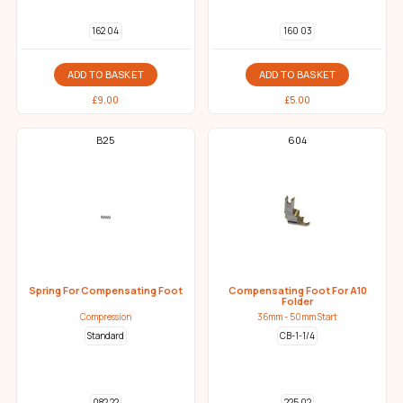
162 04
160 03
ADD TO BASKET
ADD TO BASKET
£
9.00
£
5.00
B25
604
Spring For Compensating Foot
Compensating Foot For A10
Folder
Compression
36mm - 50mm Start
Standard
CB-1-1/4
082 22
225 02