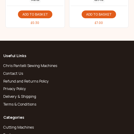
ADD TO BASKET
ADD TO BASKET
£
0.30
£
7.00
Useful Links
Chris Pantelli Sewing Machines
Contact Us
Refund and Returns Policy
Privacy Policy
Delivery & Shipping
Terms & Conditions
Categories
Cutting Machines