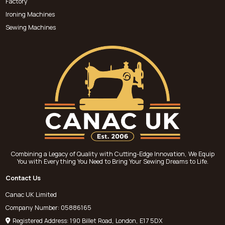
Factory
Ironing Machines
Sewing Machines
Combining a Legacy of Quality with Cutting-Edge Innovation, We Equip
You with Everything You Need to Bring Your Sewing Dreams to Life.
Contact Us
Canac UK Limited
Company Number: 05886165
Registered Address: 190 Billet Road, London, E17 5DX