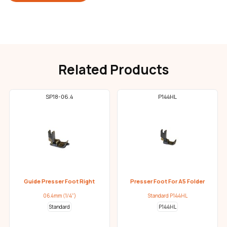
Related Products
SP18-06.4
P144HL
Guide Presser Foot Right
Presser Foot For A5 Folder
06.4mm (1/4")
Standard P144HL
Standard
P144HL