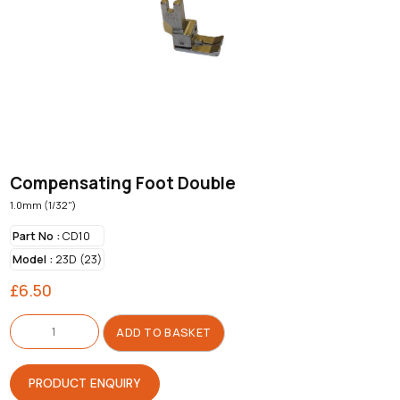
Compensating Foot Double
1.0mm (1/32")
Part No :
CD10
Model :
23D (23)
£
6.50
Compensating
Foot
ADD TO BASKET
Double
quantity
PRODUCT ENQUIRY