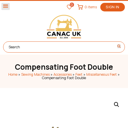
0
menu
0 items
SIGN IN
Compensating Foot Double
Home
»
Sewing Machines
»
Accessories
»
Feet
»
Miscellaneous Feet
»
Compensating Foot Double