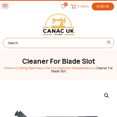
0
menu
0 items
SIGN IN
Cleaner For Blade Slot
Home
»
Cutting Machines
»
Parts
»
Eastman Miscellaneous
»
Cleaner For
Blade Slot