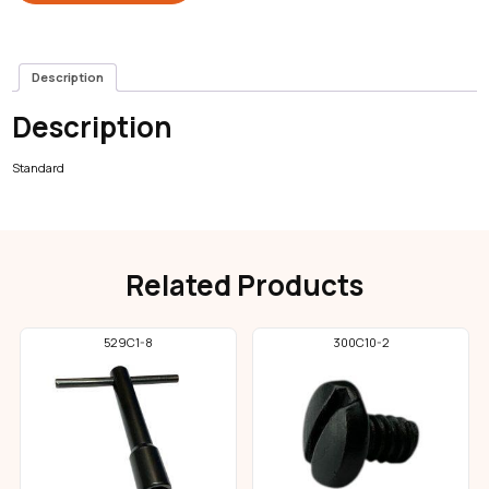
Description
Description
Standard
Related Products
529C1-8
300C10-2