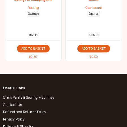
Rotating
Countersunk
Eastman
Eastman
066 18
066 16
ADD TO BASKET
ADD TO BASKET
£
0.50
£
0.30
Useful Links
Chris Pantelli Sewing Machines
Contact Us
Refund and Returns Policy
Privacy Policy
Delivery & Shipping