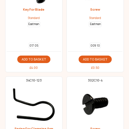
Key For Blade
Screw
Standard
Standard
Eastman
Eastman
017 05
009 10
ADD TO BASKET
ADD TO BASKET
£
4.00
£
0.50
34C10-123
302C10-4
Spring For Clamping Arm
Screw