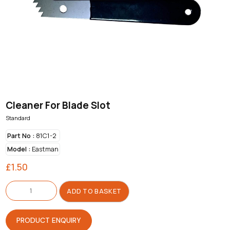
Cleaner For Blade Slot
Standard
Part No :
81C1-2
Model :
Eastman
£
1.50
Cleaner
For
ADD TO BASKET
Blade
Slot
quantity
PRODUCT ENQUIRY