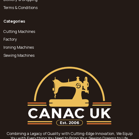
Terms & Conditions
Categories
Cutting Machines
Factory
Ironing Machines
Sewing Machines
Combining a Legacy of Quality with Cutting-Edge Innovation, We Equip
You with Everything You Need to Bring Your Sewing Dreams to Life.