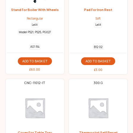
Stand For Boiler With Wheels
Pad For Iron Rest
Rectangular
Soft
Lelit
Lelit
Model PS21, PS25, PG027
A01 R4
B12 02
ADD TO BASKET
ADD TO BASKET
£
60.00
£
3.00
CNC-11012-IT
300.G
Cover For Table Tray
Thermostat Self Reset