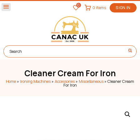
0
menu
0 items
SIGN IN
Cleaner Cream For Iron
Home
»
Ironing Machines
»
Accessories
»
Miscellaneous
»
Cleaner Cream
For Iron