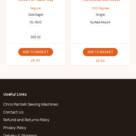
Regular
090 Degrees
Gold Eagle
Single
DL-1600
Surface Mount
925 02
ADD TO BASKET
ADD TO BASKET
£
6.00
£
5.00
Useful Links
Chris Pantelli Sewing Machines
Contact Us
Refund and Returns Policy
Privacy Policy
Delivery & Shipping