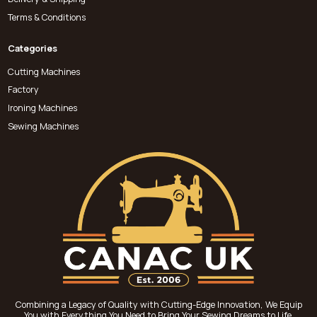
Terms & Conditions
Categories
Cutting Machines
Factory
Ironing Machines
Sewing Machines
Combining a Legacy of Quality with Cutting-Edge Innovation, We Equip
You with Everything You Need to Bring Your Sewing Dreams to Life.