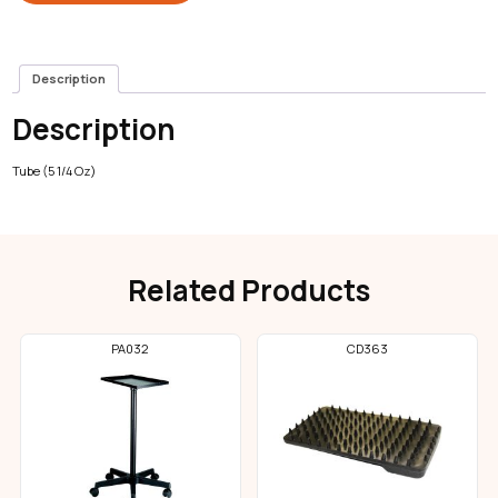
Description
Description
Tube (5 1/4 Oz)
Related Products
PA032
CD363