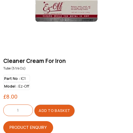
Cleaner Cream For Iron
Tube (5 1/4 Oz)
Part No :
IC1
Model :
Ez-Off
£
8.00
Cleaner
Cream
ADD TO BASKET
For
Iron
quantity
PRODUCT ENQUIRY