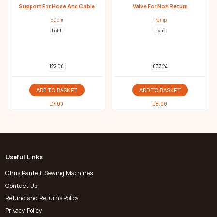
Support For Hose And Cable
Valve For Non Return
50cm
Pump
Lelit
Lelit
122 00
037 24
ADD TO BASKET
ADD TO BASKET
£
7.00
£
8.00
Useful Links
Chris Pantelli Sewing Machines
Contact Us
Refund and Returns Policy
Privacy Policy