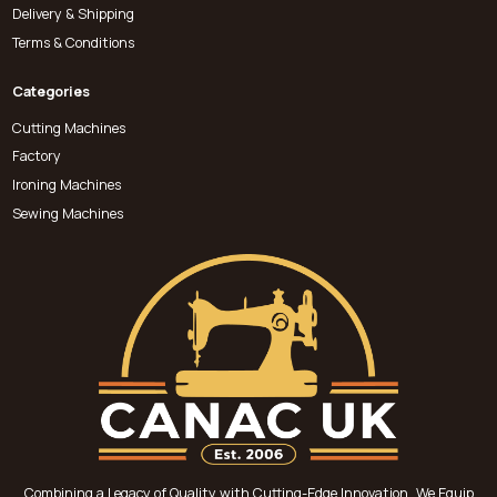
Delivery & Shipping
Terms & Conditions
Categories
Cutting Machines
Factory
Ironing Machines
Sewing Machines
Combining a Legacy of Quality with Cutting-Edge Innovation, We Equip