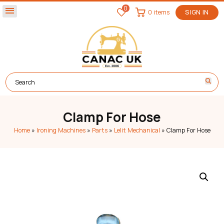
0
menu
0 items
SIGN IN
Clamp For Hose
Home
»
Ironing Machines
»
Parts
»
Lelit Mechanical
»
Clamp For Hose