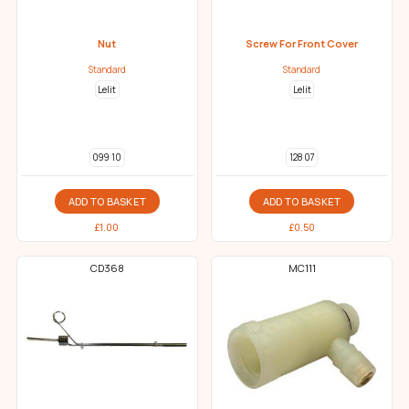
Nut
Screw For Front Cover
Standard
Standard
Lelit
Lelit
099 10
128 07
ADD TO BASKET
ADD TO BASKET
£
1.00
£
0.50
CD368
MC111