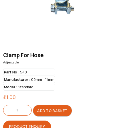
Clamp For Hose
Adjustable
Part No :
540
Manufacturer :
09mm - 11mm
Model :
Standard
£
1.00
Clamp
For
ADD TO BASKET
Hose
quantity
PRODUCT ENQUIRY