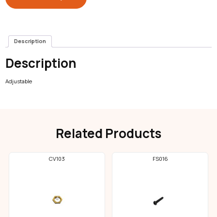
Description
Description
Adjustable
Related Products
CV103
FS016