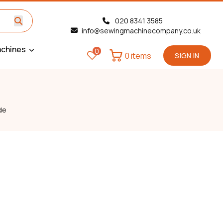
020 8341 3585
info@sewingmachinecompany.co.uk
chines
0
0 items
SIGN IN
de