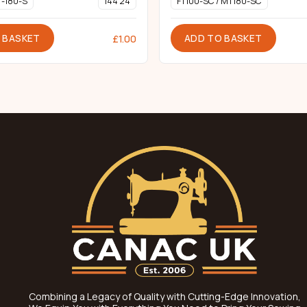
T-180-S
144 24
FT100-SC / MT180-SC
 BASKET
ADD TO BASKET
£
1.00
Combining a Legacy of Quality with Cutting-Edge Innovation,