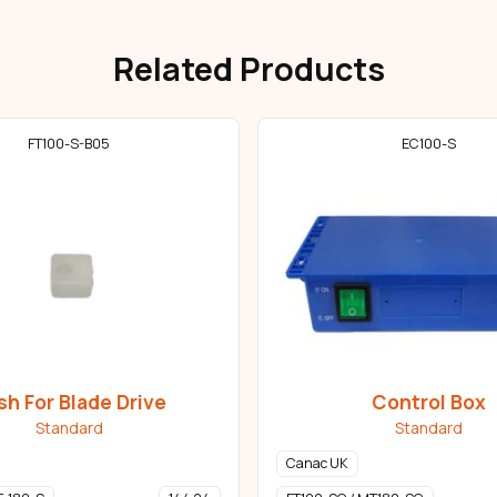
Related Products
FT100-S-B05
EC100-S
sh For Blade Drive
Control Box
Standard
Standard
Canac UK