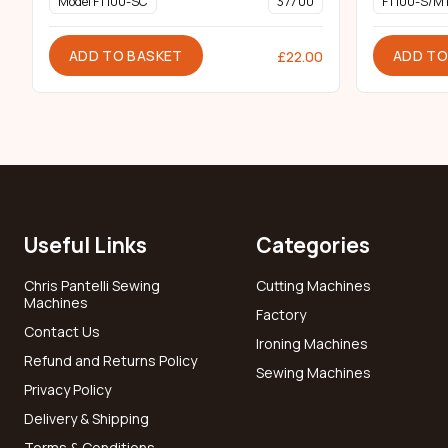
Model FT100-SC
377 00
FT100-S/M
ADD TO BASKET
ADD TO
£
22.00
Useful Links
Categories
Chris Pantelli Sewing
Cutting Machines
Machines
Factory
Contact Us
Ironing Machines
Refund and Returns Policy
Sewing Machines
Privacy Policy
Delivery & Shipping
Terms & Conditions