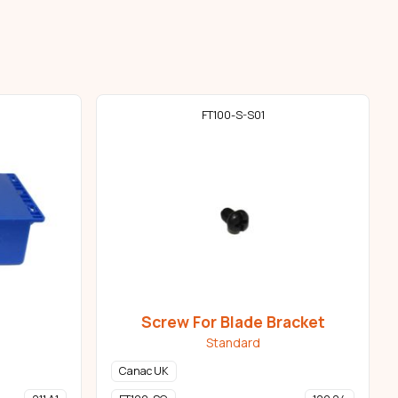
FT100-S-S01
Screw For Blade Bracket
Standard
Canac UK