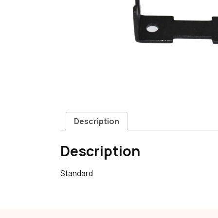
Description
Description
Standard