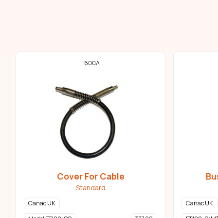
F600A
Cover For Cable
Bu
Standard
Canac UK
Canac UK