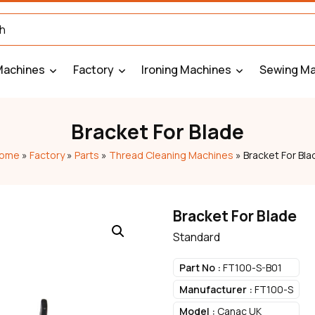
Machines
Factory
Ironing Machines
Sewing Ma
Bracket For Blade
ome
»
Factory
»
Parts
»
Thread Cleaning Machines
»
Bracket For Bla
Bracket For Blade
Standard
Part No :
FT100-S-B01
Manufacturer :
FT100-S
Model :
Canac UK