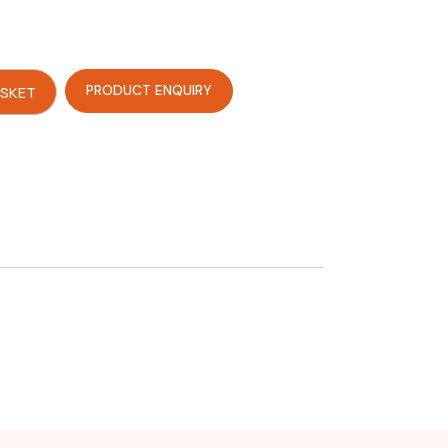
PRODUCT ENQUIRY
ASKET