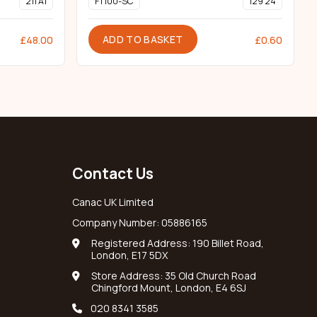
211 A1
FT100-SC
129 24
ADD TO BASKET
£
48.00
£
0.60
Contact Us
Canac UK Limited
Company Number: 05886165
Registered Address: 190 Billet Road,
London, E17 5DX
Store Address: 35 Old Church Road
Chingford Mount, London, E4 6SJ
020 8341 3585