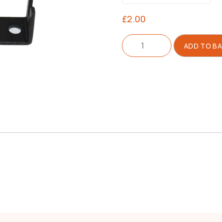
£
2.00
Bracket
ADD TO B
For
Blade
quantity