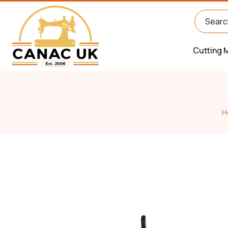
Cutting 
H