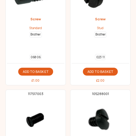
Screw
Screw
Standard
Stud
Brother
Brother
068 06
023 11
ADD TO BASKET
ADD TO BASKET
£
1.00
£
2.00
117517003
105288001