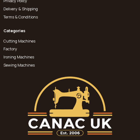
Privacy Policy
Delivery & Shipping
Terms & Conditions
Categories
Cutting Machines
Factory
Ironing Machines
Sewing Machines