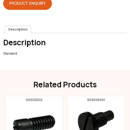
PRODUCT ENQUIRY
Description
Description
Standard
Related Products
100025002
S03606001