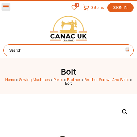
0
menu
0 items
SIGN IN
Bolt
Home
»
Sewing Machines
»
Parts
»
Brother
»
Brother Screws And Bolts
»
Bolt