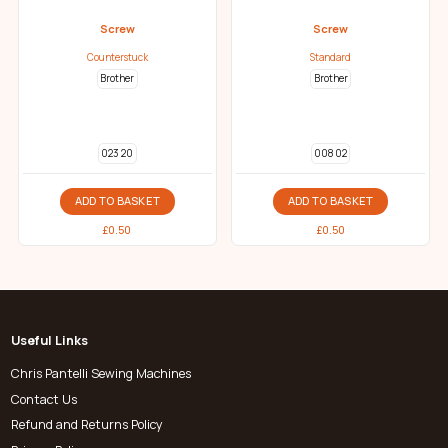
Screw
Screw
Counterstuck
Standard
Brother
Brother
023 20
008 02
ADD TO BASKET
ADD TO BASKET
£
0.50
£
0.50
Useful Links
Chris Pantelli Sewing Machines
Contact Us
Refund and Returns Policy