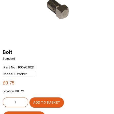
Bolt
Standard
Part No :
100463021
Model :
Brother
£
0.75
Location: 083 24
Bolt
quantity
ADD TO BASKET