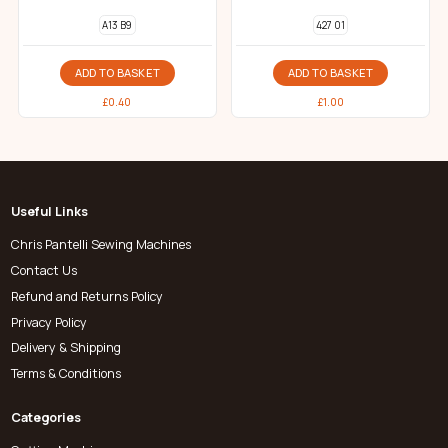
A13 B9
427 01
ADD TO BASKET
ADD TO BASKET
£
0.40
£
1.00
Useful Links
Chris Pantelli Sewing Machines
Contact Us
Refund and Returns Policy
Privacy Policy
Delivery & Shipping
Terms & Conditions
Categories