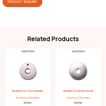
PRODUCT ENQUIRY
Related Products
148603001
146025001
Bobbin For Twin Needle
Bobbin For Buttonhole
Aluminium (Standard)
Aluminium (No Holes)
Brother
Brother