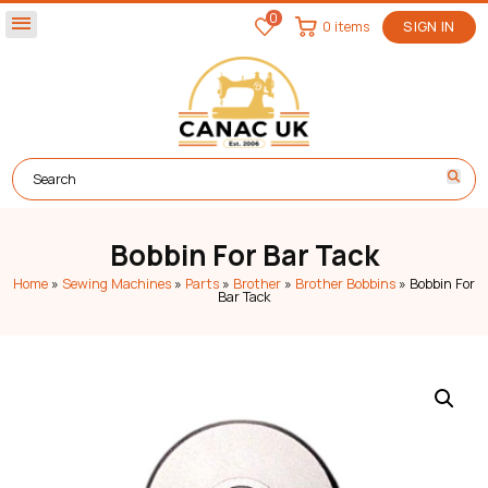
0
menu
0 items
SIGN IN
Bobbin For Bar Tack
Home
»
Sewing Machines
»
Parts
»
Brother
»
Brother Bobbins
»
Bobbin For
Bar Tack