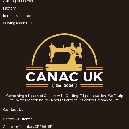
Cutting Machines
Factory
Ironing Machines
Sewing Machines
Combining a Legacy of Quality with Cutting-Edge Innovation, We Equip
You with Everything You Need to Bring Your Sewing Dreams to Life.
Contact Us
Canac UK Limited
Company Number: 05886165