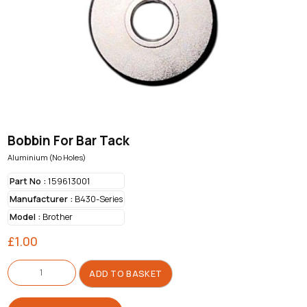
Bobbin For Bar Tack
Aluminium (No Holes)
Part No :
159613001
Manufacturer :
B430-Series
Model :
Brother
£
1.00
Bobbin
For
ADD TO BASKET
Bar
Tack
quantity