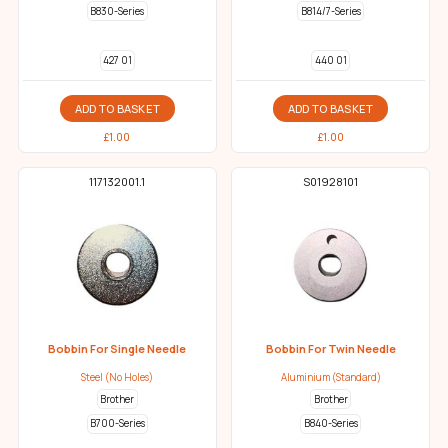
B830-Series
B814/7-Series
427 01
440 01
ADD TO BASKET
ADD TO BASKET
£
1.00
£
1.00
117132001.1
S01928101
Bobbin For Single Needle
Bobbin For Twin Needle
Steel (No Holes)
Aluminium (Standard)
Brother
Brother
B700-Series
B840-Series