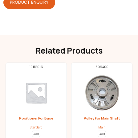
PRODUCT ENQUIRY
Related Products
10112016
809400
Positioner For Base
Pulley For Main Shaft
Standard
Main
Jack
Jack