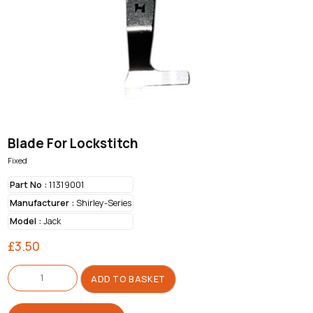
Blade For Lockstitch
Fixed
Part No :
11319001
Manufacturer :
Shirley-Series
Model :
Jack
£
3.50
Blade
For
ADD TO BASKET
Lockstitch
quantity