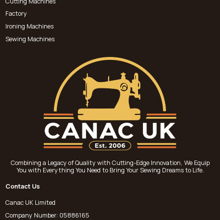
Cutting Machines
Factory
Ironing Machines
Sewing Machines
Combining a Legacy of Quality with Cutting-Edge Innovation, We Equip
You with Everything You Need to Bring Your Sewing Dreams to Life.
Contact Us
Canac UK Limited
Company Number: 05886165