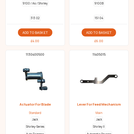
9100 / A4 / Shirley
9100B
313 02
151 04
ADD TO BASKET
ADD TO BASKET
£
4.00
£
6.00
1130400500
11405015
Actuator For Blade
Lever For Feed Mechanism
Standard
Main
Jack
Jack
Shirley-Series
Shirley II