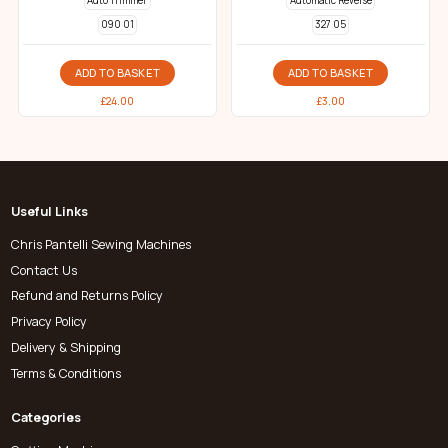
Auto Trimmer
Automatic Reverse
090 01
327 05
ADD TO BASKET
ADD TO BASKET
£
24.00
£
3.00
Useful Links
Chris Pantelli Sewing Machines
Contact Us
Refund and Returns Policy
Privacy Policy
Delivery & Shipping
Terms & Conditions
Categories