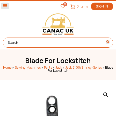
0
menu
0 items
SIGN IN
Blade For Lockstitch
Home
»
Sewing Machines
»
Parts
»
Jack
»
Jack 9100/Shirley-Series
»
Blade
For Lockstitch