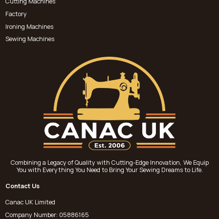
Cutting Machines
Factory
Ironing Machines
Sewing Machines
Combining a Legacy of Quality with Cutting-Edge Innovation, We Equip
You with Everything You Need to Bring Your Sewing Dreams to Life.
Contact Us
Canac UK Limited
Company Number: 05886165