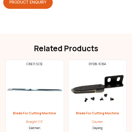
PRODUCT ENQUIRY
Related Products
CBE11.5(S)
DYDB-1CBA
Blade For Cutting Machine
Blade For Cutting Machine
Straight 11.5"
Counter
Eastman
Dayang