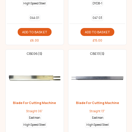
High Speed Steel
DYDB-1
044 01
047 03
ADD TO BASKET
ADD TO BASKET
£
6.00
£
15.00
CBE06(S)
CBE13(S)
Blade For Cutting Machine
Blade For Cutting Machine
Straight 06"
Straight 13"
Eastman
Eastman
High Speed Steel
High Speed Steel