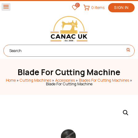
0
menu
0 items
SIGN IN
Blade For Cutting Machine
Home
»
Cutting Machines
»
Accessories
»
Blades For Cutting Machines
»
Blade For Cutting Machine