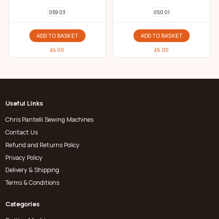
059 03
050 01
ADD TO BASKET
ADD TO BASKET
£
4.00
£
6.00
Useful Links
Chris Pantelli Sewing Machines
Contact Us
Refund and Returns Policy
Privacy Policy
Delivery & Shipping
Terms & Conditions
Categories