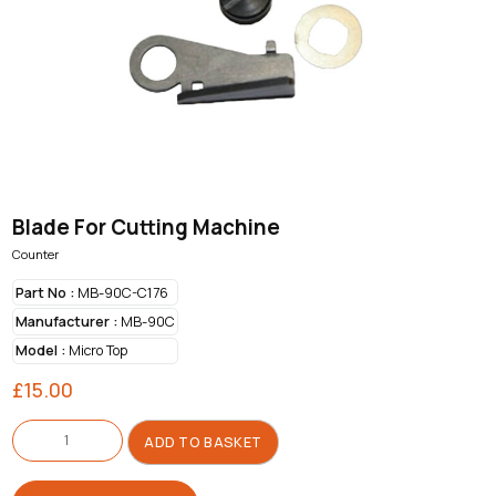
Blade For Cutting Machine
Counter
Part No :
MB-90C-C176
Manufacturer :
MB-90C
Model :
Micro Top
£
15.00
Blade
For
ADD TO BASKET
Cutting
Machine
quantity