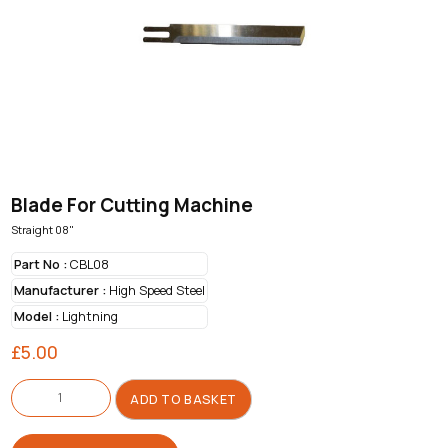
Blade For Cutting Machine
Straight 08"
Part No :
CBL08
Manufacturer :
High Speed Steel
Model :
Lightning
£
5.00
Blade
For
ADD TO BASKET
Cutting
Machine
quantity