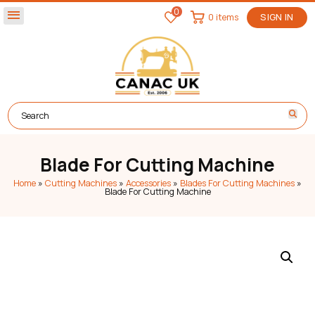
0
menu
0 items
SIGN IN
Blade For Cutting Machine
Home
»
Cutting Machines
»
Accessories
»
Blades For Cutting Machines
»
Blade For Cutting Machine