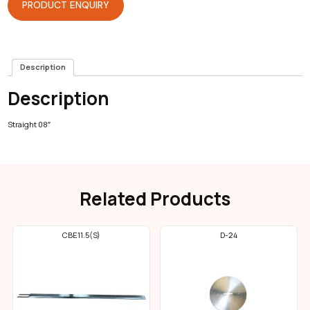
PRODUCT ENQUIRY
Description
Description
Straight 08″
Related Products
CBE11.5(S)
D-24