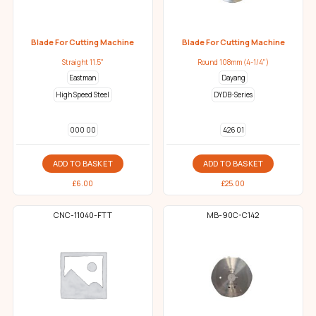
Blade For Cutting Machine
Blade For Cutting Machine
Straight 11.5"
Round 108mm (4-1/4")
Eastman
Dayang
High Speed Steel
DYDB-Series
000 00
426 01
ADD TO BASKET
ADD TO BASKET
£
6.00
£
25.00
CNC-11040-FTT
MB-90C-C142