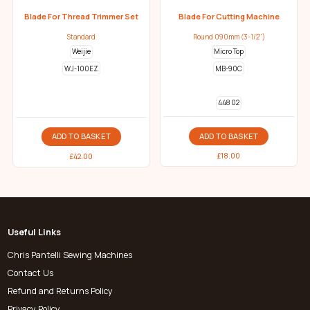
Blade For Thread Trimmer Set
Blade For Cutting Machine
Standard
Round 090mm (3-1/2")
Weijie
Micro Top
WJ-100EZ
MB-90C
448 02
ADD TO BASKET
ADD TO BASKET
£
18.00
£
42.00
Useful Links
Chris Pantelli Sewing Machines
Contact Us
Refund and Returns Policy
Privacy Policy