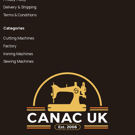
Delivery & Shipping
Terms & Conditions
Categories
Cutting Machines
Factory
Ironing Machines
Sewing Machines