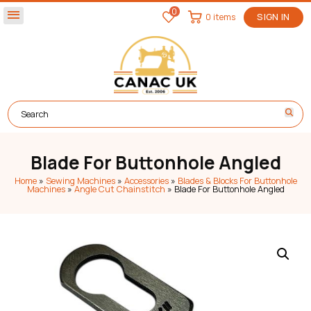
0
menu
0 items
SIGN IN
Blade For Buttonhole Angled
Home
»
Sewing Machines
»
Accessories
»
Blades & Blocks For Buttonhole
Machines
»
Angle Cut Chainstitch
»
Blade For Buttonhole Angled