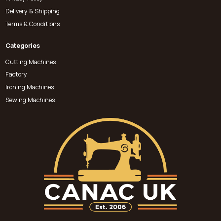
Delivery & Shipping
Terms & Conditions
Categories
Cutting Machines
Factory
Ironing Machines
Sewing Machines