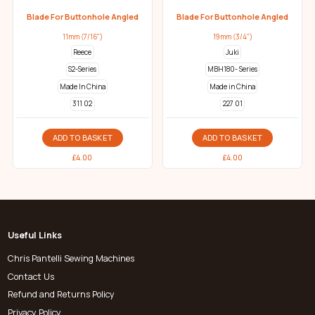
Blade For Buttonhole Angled
Blade For Buttonhole Angled
11mm (7/16")
19mm (3/4")
Reece
Juki
S2-Series
MBH180- Series
Made In China
Made in China
311 02
227 01
ADD TO BASKET
ADD TO BASKET
£
4.00
£
4.00
Useful Links
Chris Pantelli Sewing Machines
Contact Us
Refund and Returns Policy
Privacy Policy