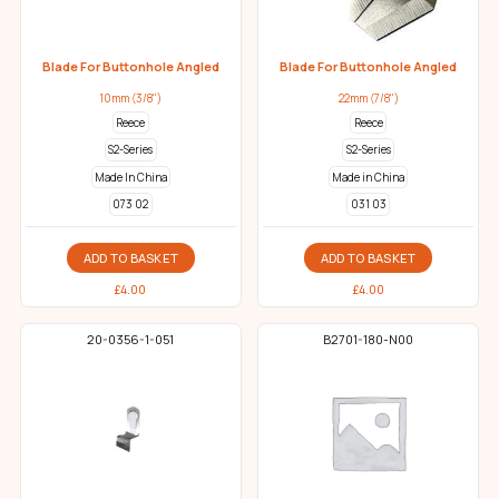
Blade For Buttonhole Angled
Blade For Buttonhole Angled
10mm (3/8")
22mm (7/8")
Reece
Reece
S2-Series
S2-Series
Made In China
Made in China
073 02
031 03
ADD TO BASKET
ADD TO BASKET
£
4.00
£
4.00
20-0356-1-051
B2701-180-N00