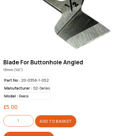
Blade For Buttonhole Angled
13mm (1/2")
Part No :
20-0356-1-052
Manufacturer :
S2-Series
Model :
Reece
£
5.00
Blade
For
ADD TO BASKET
Buttonhole
Angled
quantity