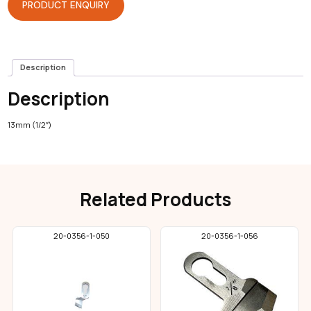
PRODUCT ENQUIRY
Description
Description
13mm (1/2″)
Related Products
20-0356-1-050
20-0356-1-056