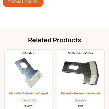
PRODUCT ENQUIRY
Related Products
S25641001
91-020241-04X25.4
Blade For Buttonhole Angled
Blade For Buttonhole Angled
17mm (11/16")
25mm (1")
Brother
Pfaff