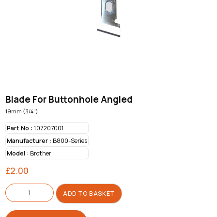
Blade For Buttonhole Angled
19mm (3/4")
Part No :
107207001
Manufacturer :
B800-Series
Model :
Brother
£
2.00
Blade
For
ADD TO BASKET
Buttonhole
Angled
quantity