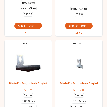
B800-Series
Made in China
Made in China
020 03
039 18
ADD TO BASKET
ADD TO BASKET
£
2.00
£
3.00
147233001
109838001
Blade For Buttonhole Angled
Blade For Buttonhole Angled
51mm (2")
22mm (7/8")
Brother
Brother
B800-Series
B800-Series