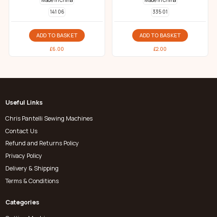
Made in China
Made in China
141 06
335 01
ADD TO BASKET
ADD TO BASKET
£
6.00
£
2.00
Useful Links
Chris Pantelli Sewing Machines
Contact Us
Refund and Returns Policy
Privacy Policy
Delivery & Shipping
Terms & Conditions
Categories