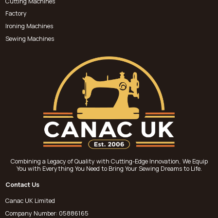
Cutting Machines
Factory
Ironing Machines
Sewing Machines
Combining a Legacy of Quality with Cutting-Edge Innovation, We Equip
You with Everything You Need to Bring Your Sewing Dreams to Life.
Contact Us
Canac UK Limited
Company Number: 05886165