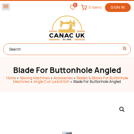
0
menu
0 items
SIGN IN
Blade For Buttonhole Angled
Home
»
Sewing Machines
»
Accessories
»
Blades & Blocks For Buttonhole
Machines
»
Angle Cut Lockstitch
»
Blade For Buttonhole Angled