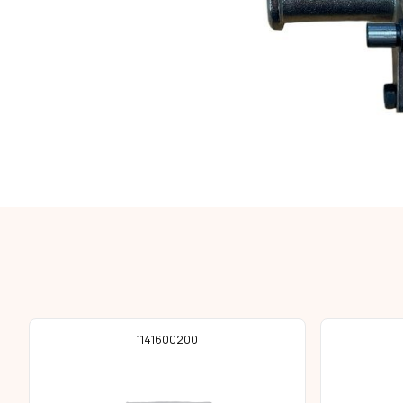
1141600200