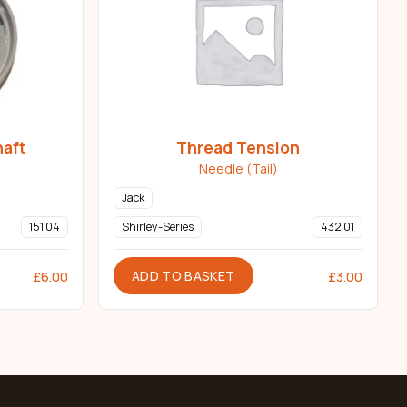
haft
Thread Tension
Needle (Tail)
Jack
151 04
Shirley-Series
432 01
ADD TO BASKET
£
6.00
£
3.00