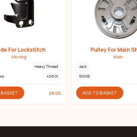
ade For Lockstitch
Pulley For Main S
Moving
Main
Heavy Thread
Jack
ies
458 01
9100B
 BASKET
ADD TO BASKET
£
6.00