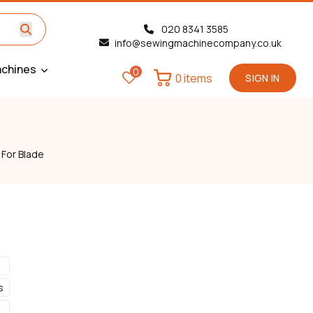
020 8341 3585
info@sewingmachinecompany.co.uk
chines
0
0 items
SIGN IN
 For Blade
s