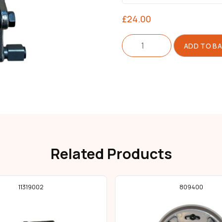
£
24.00
Actuator
ADD TO B
For
Blade
quantity
Related Products
11319002
809400