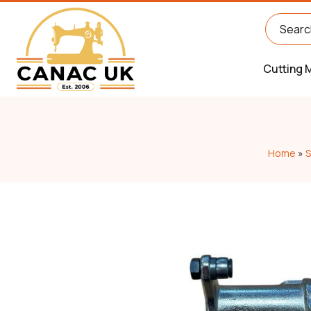
Cutting 
Home
»
S