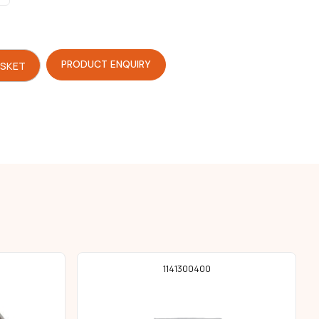
PRODUCT ENQUIRY
ASKET
1141300400