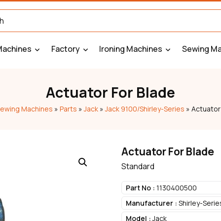
Machines
Factory
Ironing Machines
Sewing Ma
Actuator For Blade
ewing Machines
»
Parts
»
Jack
»
Jack 9100/Shirley-Series
»
Actuator
Actuator For Blade
Standard
Part No :
1130400500
Manufacturer :
Shirley-Serie
Model :
Jack