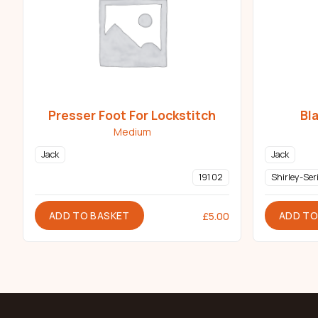
Presser Foot For Lockstitch
Bl
Medium
Jack
Jack
191 02
Shirley-Ser
ADD TO BASKET
ADD TO
£
5.00