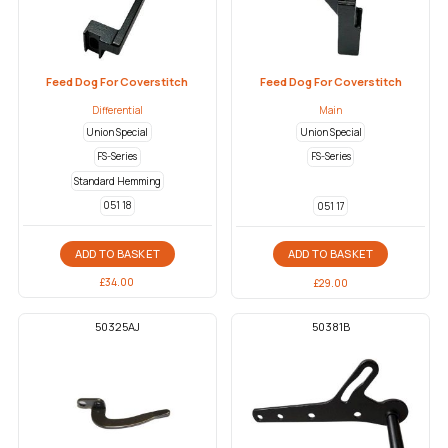
Feed Dog For Coverstitch
Feed Dog For Coverstitch
Differential
Main
Union Special
Union Special
FS-Series
FS-Series
Standard Hemming
051 18
051 17
ADD TO BASKET
ADD TO BASKET
£
34.00
£
29.00
50325AJ
50381B