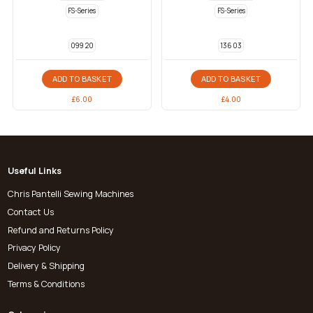
FS-Series
FS-Series
099 20
136 03
ADD TO BASKET
ADD TO BASKET
£
6.00
£
4.00
Useful Links
Chris Pantelli Sewing Machines
Contact Us
Refund and Returns Policy
Privacy Policy
Delivery & Shipping
Terms & Conditions