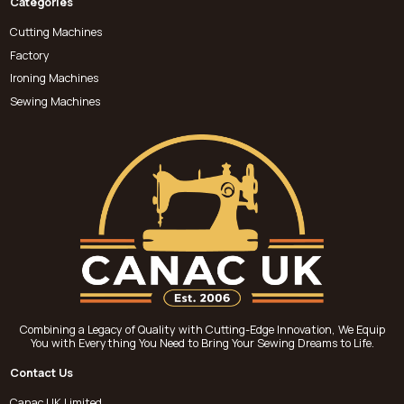
Categories
Cutting Machines
Factory
Ironing Machines
Sewing Machines
Combining a Legacy of Quality with Cutting-Edge Innovation, We Equip
You with Everything You Need to Bring Your Sewing Dreams to Life.
Contact Us
Canac UK Limited