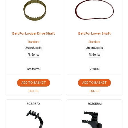
Belt For Looper Drive Shaft
Belt For Lower Shaft
Standard
Standard
Union Special
Union Special
FS-Series
FS-Series
see memo
258 05
ADD TO BASKET
ADD TO BASKET
£
30.00
£
54.00
50326AY
50305BM