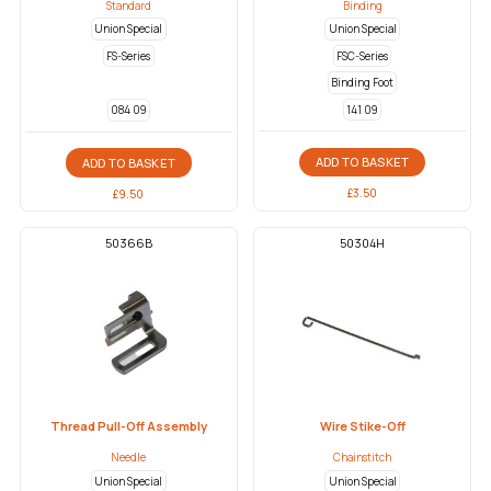
Standard
Binding
Union Special
Union Special
FS-Series
FSC-Series
Binding Foot
141 09
084 09
ADD TO BASKET
ADD TO BASKET
£
3.50
£
9.50
50366B
50304H
Thread Pull-Off Assembly
Wire Stike-Off
Needle
Chainstitch
Union Special
Union Special