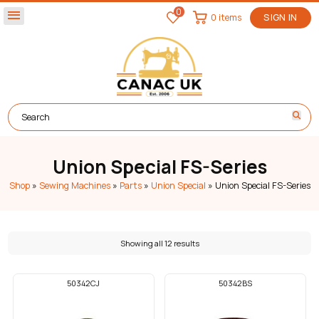
0
menu
0 items
SIGN IN
Union Special FS-Series
Shop
»
Sewing Machines
»
Parts
»
Union Special
»
Union Special FS-Series
Showing all 12 results
50342CJ
50342BS