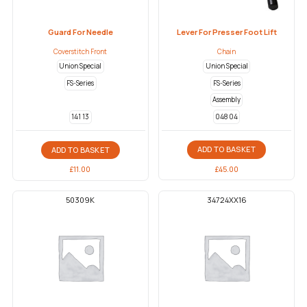
Guard For Needle
Lever For Presser Foot Lift
Coverstitch Front
Chain
Union Special
Union Special
FS-Series
FS-Series
Assembly
048 04
141 13
ADD TO BASKET
ADD TO BASKET
£
45.00
£
11.00
50309K
34724XX16