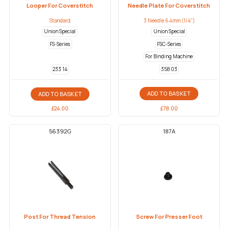
Looper For Coverstitch
Needle Plate For Coverstitch
Standard
3 Needle 6.4mm (1/4")
Union Special
Union Special
FS-Series
FSC-Series
For Binding Machine
358 03
233 14
ADD TO BASKET
ADD TO BASKET
£
78.00
£
24.00
56392G
187A
Post For Thread Tension
Screw For Presser Foot