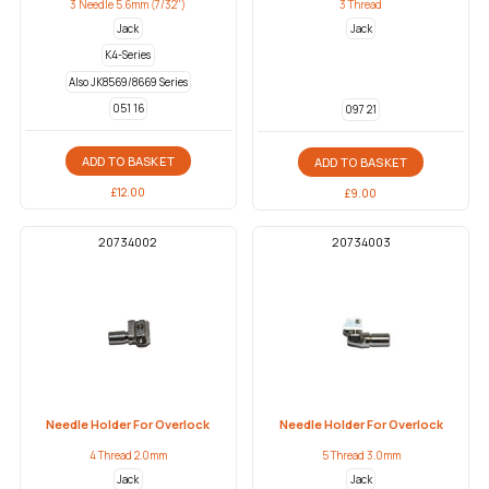
3 Needle 5.6mm (7/32")
3 Thread
Jack
Jack
K4-Series
Also JK8569/8669 Series
051 16
097 21
ADD TO BASKET
ADD TO BASKET
£
12.00
£
9.00
20734002
20734003
Needle Holder For Overlock
Needle Holder For Overlock
4 Thread 2.0mm
5 Thread 3.0mm
Jack
Jack