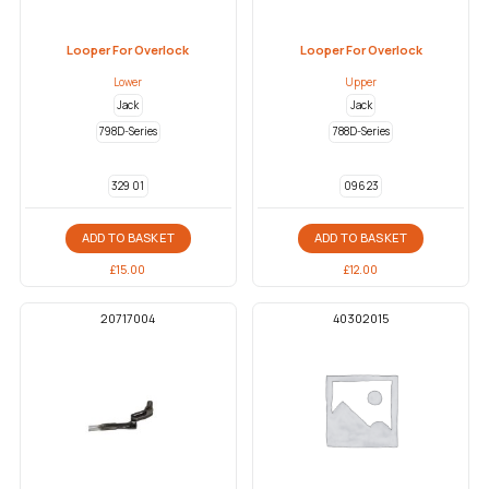
Looper For Overlock
Looper For Overlock
Lower
Upper
Jack
Jack
798D-Series
788D-Series
329 01
096 23
ADD TO BASKET
ADD TO BASKET
£
15.00
£
12.00
20717004
40302015