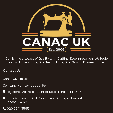
Combining a Legacy of Quality with Cutting-Edge Innovation, We Equip
You with Everything You Need to Bring Your Sewing Dreams to Life.
Contact Us
Canac UK Limited
Company Number: 05886165
Registered Address: 190 Billet Road, London, E17 5DX
Store Address: 35 Old Church Road Chingford Mount,
London, E4 6SJ
020 8341 3585