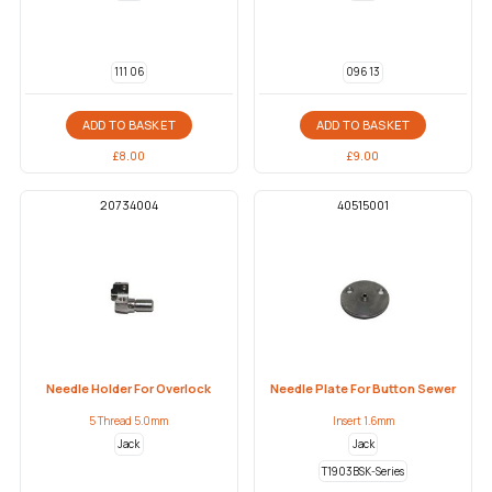
111 06
096 13
ADD TO BASKET
ADD TO BASKET
£
8.00
£
9.00
20734004
40515001
Needle Holder For Overlock
Needle Plate For Button Sewer
5 Thread 5.0mm
Insert 1.6mm
Jack
Jack
T1903BSK-Series