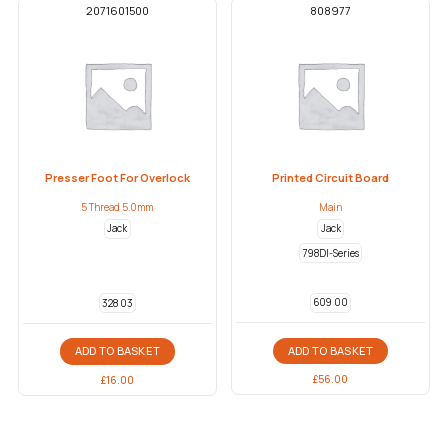
2071601500
808977
Presser Foot For Overlock
Printed Circuit Board
5 Thread 5.0mm
Main
Jack
Jack
798DI-Series
609 00
328 03
ADD TO BASKET
ADD TO BASKET
£
56.00
£
16.00