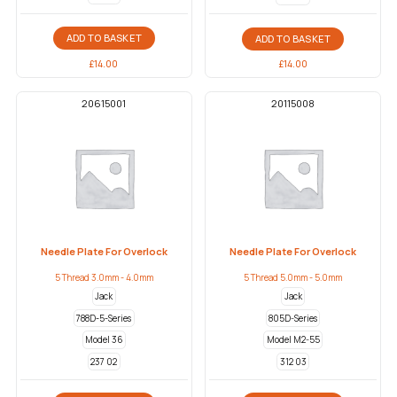
ADD TO BASKET
ADD TO BASKET
£
14.00
£
14.00
20615001
20115008
Needle Plate For Overlock
Needle Plate For Overlock
5 Thread 3.0mm - 4.0mm
5 Thread 5.0mm - 5.0mm
Jack
Jack
788D-5-Series
805D-Series
Model 36
Model M2-55
237 02
312 03