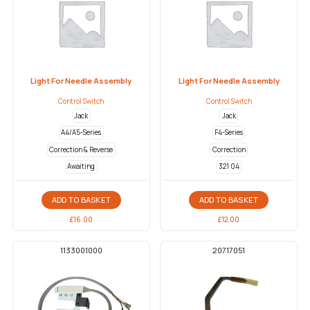
Light For Needle Assembly
Light For Needle Assembly
Control Switch
Control Switch
Jack
Jack
A4/A5-Series
F4-Series
Correction & Reverse
Correction
Awaiting
321 04
ADD TO BASKET
ADD TO BASKET
£
16.00
£
12.00
1133001000
20717051