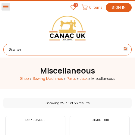
0
menu
0 items
SIGN IN
Miscellaneous
Shop
»
Sewing Machines
»
Parts
»
Jack
»
Miscellaneous
Showing 25–48 of 56 results
1383003600
1013001900