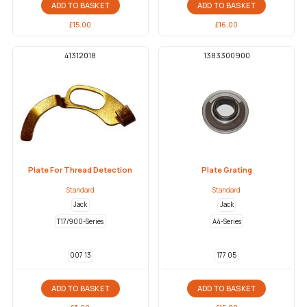
ADD TO BASKET
ADD TO BASKET
£
15.00
£
16.00
41312018
1383300900
Plate For Thread Detection
Plate Grating
Standard
Standard
Jack
Jack
T17/900-Series
A4-Series
007 13
177 05
ADD TO BASKET
ADD TO BASKET