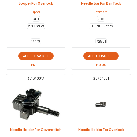
Looper For Overlock
Needle Bar For Bar Tack
Upper
Standard
Jack
Jack
798D-Series
JK-T1900-Series
144 19
425 01
ADD TO BASKET
ADD TO BASKET
£
12.00
£
19.00
30134001A
20734001
Needle Holder For Coverstitch
Needle Holder For Overlock