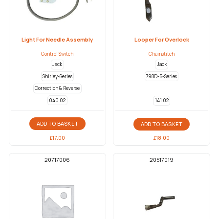
Light For Needle Assembly
Looper For Overlock
Control Switch
Chainstitch
Jack
Jack
Shirley-Series
798D-5-Series
Correction & Reverse
040 02
141 02
ADD TO BASKET
ADD TO BASKET
£
17.00
£
18.00
20717006
20517019