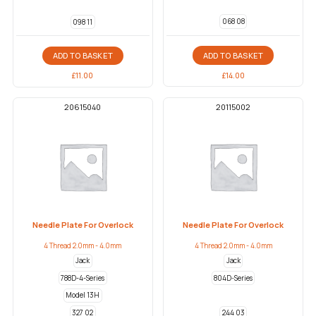
068 08
098 11
ADD TO BASKET
ADD TO BASKET
£
14.00
£
11.00
20615040
20115002
Needle Plate For Overlock
Needle Plate For Overlock
4 Thread 2.0mm - 4.0mm
4 Thread 2.0mm - 4.0mm
Jack
Jack
788D-4-Series
804D-Series
Model 13H
327 02
244 03