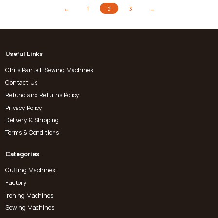
←
1
2
3
→
Useful Links
Chris Pantelli Sewing Machines
Contact Us
Refund and Returns Policy
Privacy Policy
Delivery & Shipping
Terms & Conditions
Categories
Cutting Machines
Factory
Ironing Machines
Sewing Machines