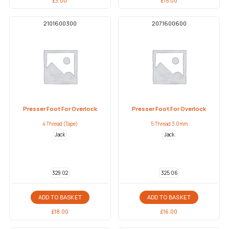
£
3.00
£
15.00
2101600300
2071600600
Presser Foot For Overlock
Presser Foot For Overlock
4 Thread (Tape)
5 Thread 3.0mm
Jack
Jack
329 02
325 06
ADD TO BASKET
ADD TO BASKET
£
18.00
£
16.00