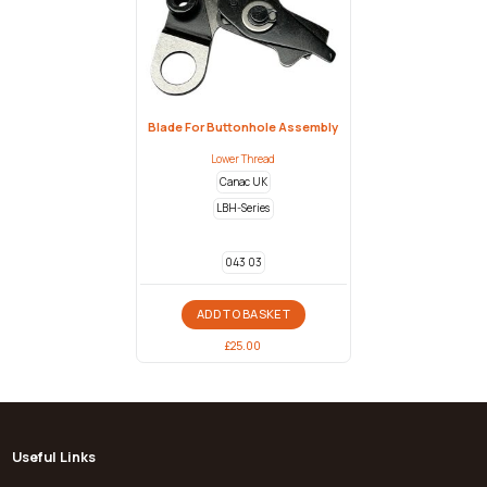
Blade For Buttonhole Assembly
Lower Thread
Canac UK
LBH-Series
043 03
ADD TO BASKET
£
25.00
Useful Links