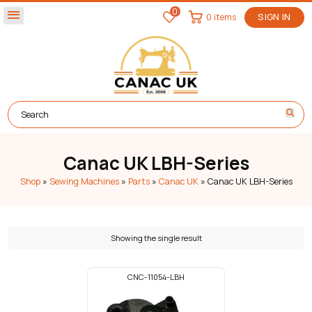
0
menu
0 items
SIGN IN
Canac UK LBH-Series
Shop
»
Sewing Machines
»
Parts
»
Canac UK
»
Canac UK LBH-Series
Showing the single result
CNC-11054-LBH