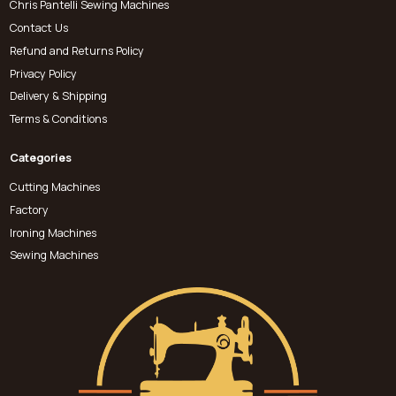
Chris Pantelli Sewing Machines
Contact Us
Refund and Returns Policy
Privacy Policy
Delivery & Shipping
Terms & Conditions
Categories
Cutting Machines
Factory
Ironing Machines
Sewing Machines