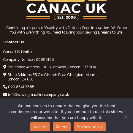
Combining a Legacy of Quality with Cutting-Edge Innovation, We Equip
You with Everything You Need to Bring Your Sewing Dreams to Life.
Contact Us
Canac UK Limited
Company Number: 05886165
Registered Address: 190 Billet Road, London, E17 5DX
Store Address: 35 Old Church Road Chingford Mount,
London, E4 6SJ
020 8341 3585
info@sewingmachinecompany.co.uk
We use cookies to ensure that we give you the best
experience on our website. If you continue to use this site we
will assume that you are happy with it.
©
Chris Pantelli Sewing Machines
2025. All rights reserved.
Accept
Reject
Privacy policy