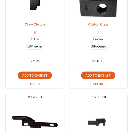
Claw Clutch
Clutch Claw
B
A
Brother
Brother
B814-Series
B814-Series
231 22
066 08
ADD TO BASKET
ADD TO BASKET
£
23.00
£
19.00
141515001
141256001