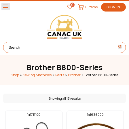
0
menu
0 items
SIGN IN
Brother B800-Series
Shop
»
Sewing Machines
»
Parts
»
Brother
»
Brother B800-Series
Showing all 13 results
141711100
141636000