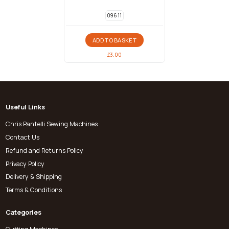
096 11
ADD TO BASKET
£
3.00
Useful Links
Chris Pantelli Sewing Machines
Contact Us
Refund and Returns Policy
Privacy Policy
Delivery & Shipping
Terms & Conditions
Categories