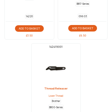
B817-Series
096 03
142 20
ADD TO BASKET
ADD TO BASKET
£
6.50
£
3.50
142419001
Thread Releaser
Lower Thread
Brother
B800-Series