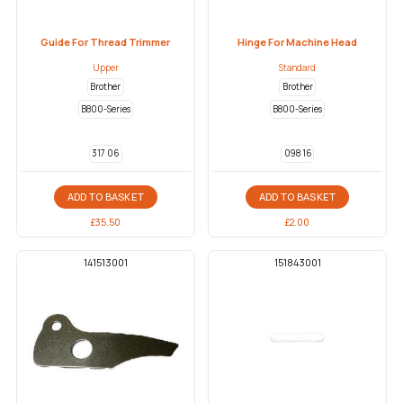
Guide For Thread Trimmer
Hinge For Machine Head
Upper
Standard
Brother
Brother
B800-Series
B800-Series
317 06
098 16
ADD TO BASKET
ADD TO BASKET
£
35.50
£
2.00
141513001
151843001