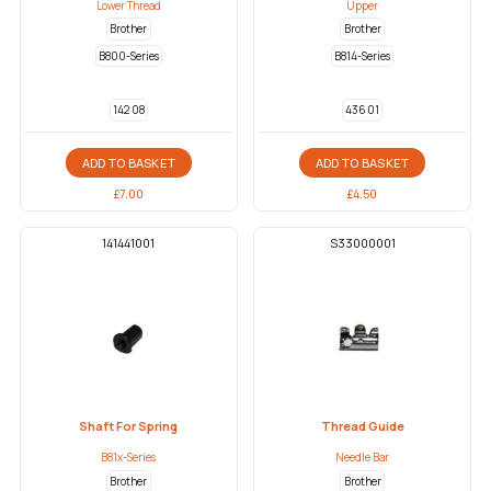
Lower Thread
Upper
Brother
Brother
B800-Series
B814-Series
142 08
436 01
ADD TO BASKET
ADD TO BASKET
£
7.00
£
4.50
141441001
S33000001
Shaft For Spring
Thread Guide
B81x-Series
Needle Bar
Brother
Brother