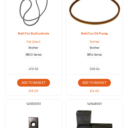
Belt For Buttonhole
Belt For Oil Pump
Flat (Main)
Toothed
Brother
Brother
B800-Series
B814-Series
470 02
002 04
ADD TO BASKET
ADD TO BASKET
£
18.00
£
14.00
141553001
141548001