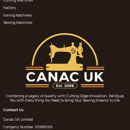
Cutting Machines
Factory
Ironing Machines
Sewing Machines
Combining a Legacy of Quality with Cutting-Edge Innovation, We Equip
You with Everything You Need to Bring Your Sewing Dreams to Life.
Contact Us
Canac UK Limited
Company Number: 05886165