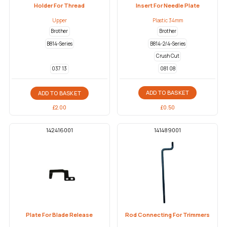
Holder For Thread
Insert For Needle Plate
Upper
Plastic 34mm
Brother
Brother
B814-Series
B814-2/4-Series
Crush Cut
081 08
037 13
ADD TO BASKET
ADD TO BASKET
£
0.50
£
2.00
142416001
141489001
Plate For Blade Release
Rod Connecting For Trimmers