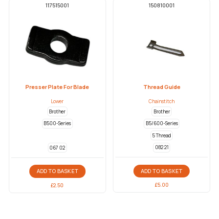
117515001
150810001
Presser Plate For Blade
Thread Guide
Lower
Chainstitch
Brother
Brother
B500-Series
B5/600-Series
5 Thread
082 21
067 02
ADD TO BASKET
ADD TO BASKET
£
5.00
£
2.50