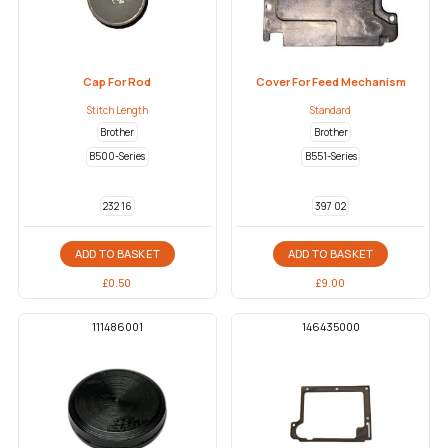
Cap For Rod
Cover For Feed Mechanism
Stitch Length
Standard
Brother
Brother
B500-Series
B551-Series
232 16
397 02
ADD TO BASKET
ADD TO BASKET
£
0.50
£
9.00
111486001
146435000