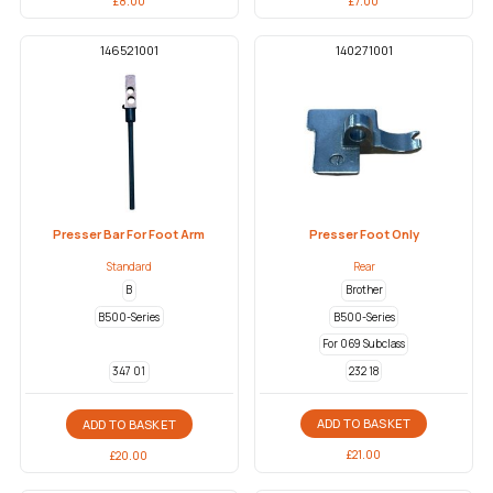
£
8.00
£
7.00
146521001
140271001
Presser Bar For Foot Arm
Presser Foot Only
Standard
Rear
B
Brother
B500-Series
B500-Series
For 069 Subclass
232 18
347 01
ADD TO BASKET
ADD TO BASKET
£
21.00
£
20.00