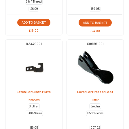
3 & 4 Thread
126 09
139 05
ADD TO BASKET
ADD TO BASKET
£
18.00
£
24.00
146449001
S06561001
Latch For Cloth Plate
Lever For Presser Foot
Standard
Lifter
Brother
Brother
B500-Series
B500-Series
119 05
007 02