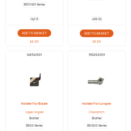
B531/651-Series
142 13
459 02
ADD TO BASKET
ADD TO BASKET
£
6.00
£
5.00
148341001
155262001
Holder For Blade
Holder For Looper
Upper Angled
Chainstitch
Brother
Brother
B500-Series
B5/600-Series