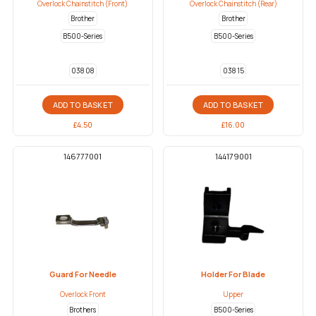
Overlock Chainstitch (Front)
Overlock Chainstitch (Rear)
Brother
Brother
B500-Series
B500-Series
038 08
038 15
ADD TO BASKET
ADD TO BASKET
£
4.50
£
16.00
146777001
144179001
Guard For Needle
Holder For Blade
Overlock Front
Upper
Brothers
B500-Series