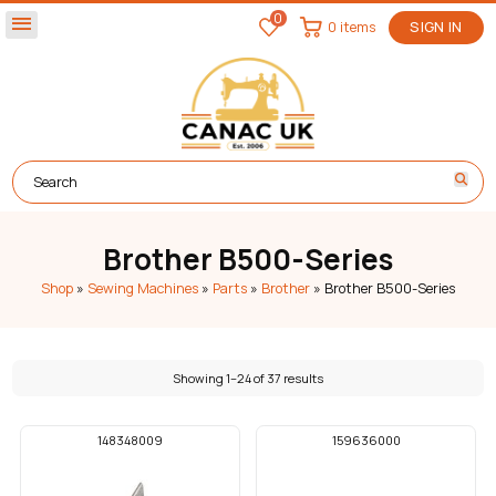
0
menu
0 items
SIGN IN
Brother B500-Series
Shop
»
Sewing Machines
»
Parts
»
Brother
»
Brother B500-Series
Showing 1–24 of 37 results
148348009
159636000