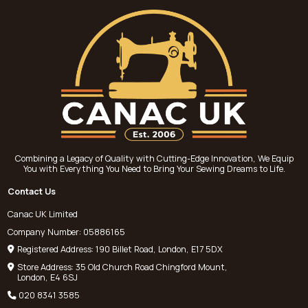
Combining a Legacy of Quality with Cutting-Edge Innovation, We Equip
You with Everything You Need to Bring Your Sewing Dreams to Life.
Contact Us
Canac UK Limited
Company Number: 05886165
Registered Address: 190 Billet Road, London, E17 5DX
Store Address: 35 Old Church Road Chingford Mount,
London, E4 6SJ
020 8341 3585