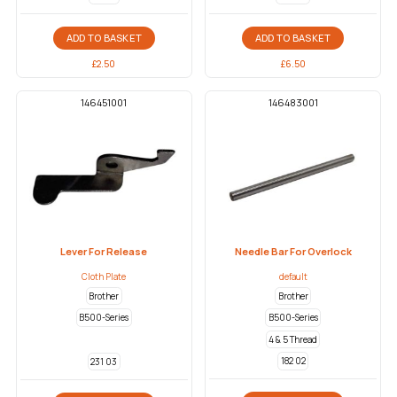
ADD TO BASKET
ADD TO BASKET
£
2.50
£
6.50
146451001
146483001
Lever For Release
Needle Bar For Overlock
Cloth Plate
default
Brother
Brother
B500-Series
B500-Series
4 & 5 Thread
182 02
231 03