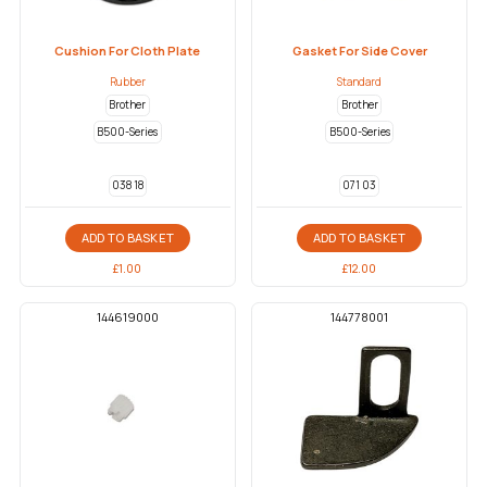
Cushion For Cloth Plate
Gasket For Side Cover
Rubber
Standard
Brother
Brother
B500-Series
B500-Series
038 18
071 03
ADD TO BASKET
ADD TO BASKET
£
1.00
£
12.00
144619000
144778001