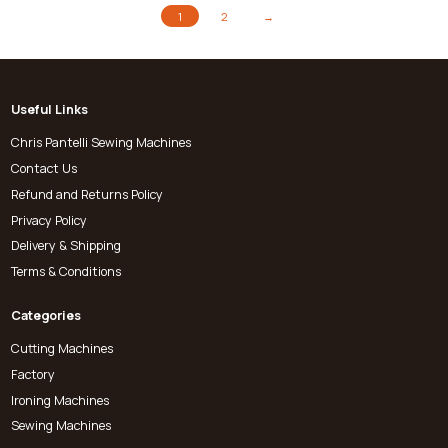
1
2
→
Useful Links
Chris Pantelli Sewing Machines
Contact Us
Refund and Returns Policy
Privacy Policy
Delivery & Shipping
Terms & Conditions
Categories
Cutting Machines
Factory
Ironing Machines
Sewing Machines