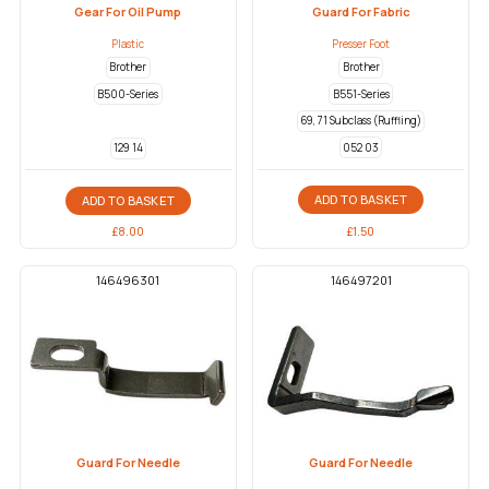
Gear For Oil Pump
Guard For Fabric
Plastic
Presser Foot
Brother
Brother
B500-Series
B551-Series
69, 71 Subclass (Ruffling)
052 03
129 14
ADD TO BASKET
ADD TO BASKET
£
1.50
£
8.00
146496301
146497201
Guard For Needle
Guard For Needle