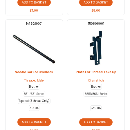
ADD TO BASKET
ADD TO BASKET
£
8.00
£
3.00
147629001
150808001
Needle Bar For Overlock
Plate For Thread Take Up
Threaded Male
Chainstitch
Brother
Brother
B511/561-Series
B551/B661-Series
Tapered (3 thread Only)
313 04
339 06
ADD TO BASKET
ADD TO BASKET