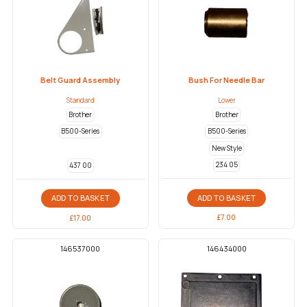
Belt Guard Assembly
Bush For Needle Bar
Standard
Lower
Brother
Brother
B500-Series
B500-Series
New Style
234 05
437 00
ADD TO BASKET
ADD TO BASKET
£
7.00
£
17.00
146537000
146434000