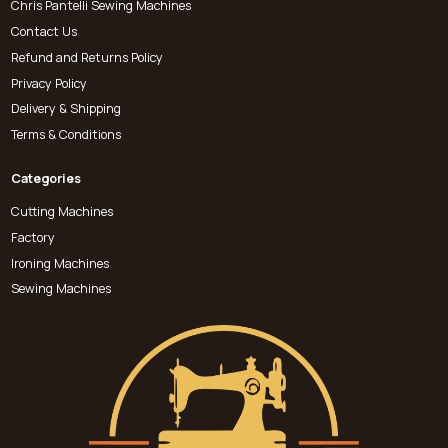
Chris Pantelli Sewing Machines
Contact Us
Refund and Returns Policy
Privacy Policy
Delivery & Shipping
Terms & Conditions
Categories
Cutting Machines
Factory
Ironing Machines
Sewing Machines