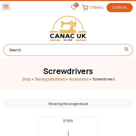
0
menu
0 items
SIGN IN
Screwdrivers
Shop
»
Sewing Machines
»
Accessories
»
Screwdrivers
Showing the single result
37919