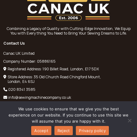
Combining a Legacy of Quality with Cutting-Edge Innovation, We Equip
You with Everything You Need to Bring Your Sewing Dreams to Life.
Contact Us
Canac UK Limited
Company Number: 05886165
Registered Address: 190 Billet Road, London, E17 5DX
Store Address: 35 Old Church Road Chingford Mount,
London, E4 6SJ
020 8341 3585
info@sewingmachinecompany.co.uk
We use cookies to ensure that we give you the best
experience on our website. If you continue to use this site we
will assume that you are happy with it.
©
Chris Pantelli Sewing Machines
2025. All rights reserved.
Accept
Reject
Privacy policy