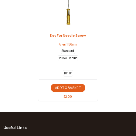
Key For Needle Screw
Allen 1.56mm
Standard
Yellow Handle
101 01
ADD TO BASKET
£
2.00
Useful Links